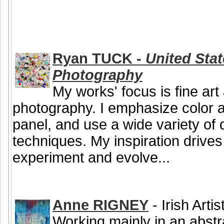
Ryan TUCK -
United Stat
Photography
My works' focus is fine ar
photography. I emphasize color an
panel, and use a wide variety of q
techniques. My inspiration drive
experiment and evolve...
Anne RIGNEY
- Irish Arti
Working mainly in an abstr