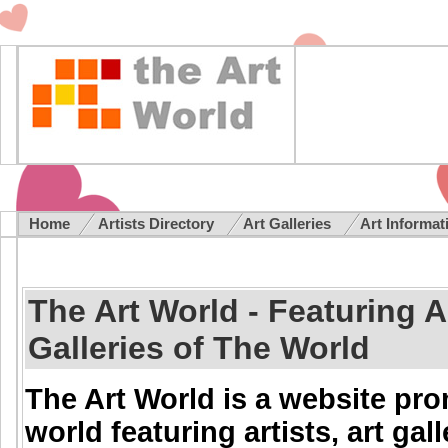
Home
Artists Directory
Art Galleries
Art Informa
The Art World - Featuring Ar
Galleries of The World
The Art World is a website pr
world featuring artists, art gal