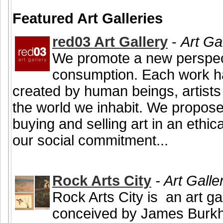
Featured Art Galleries
red03 Art Gallery
-
Art Ga
We promote a new perspecti
consumption. Each work h
created by human beings, artists
the world we inhabit. We propose 
buying and selling art in an ethi
our social commitment...
Rock Arts City
- Art Galle
Rock Arts City is an art ga
conceived by James Burkho