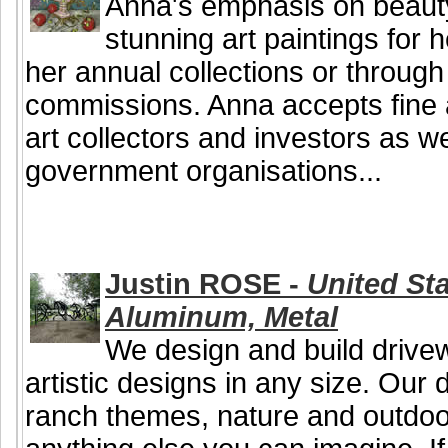
Anna's emphasis on beauty
stunning art paintings for 
her annual collections or throug
commissions. Anna accepts fine 
art collectors and investors as 
government organisations...
Justin ROSE -
United Sta
Aluminum, Metal
We design and build drive
artistic designs in any size. Our
ranch themes, nature and outdoor