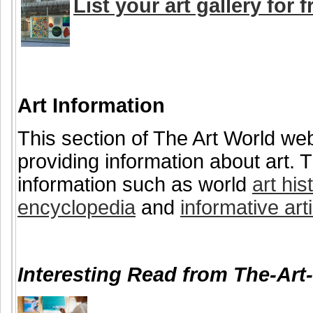
List your art gallery for f
Art Information
This section of The Art World web
providing information about art. T
information such as world
art his
encyclopedia
and
informative art
Interesting Read from The-Art