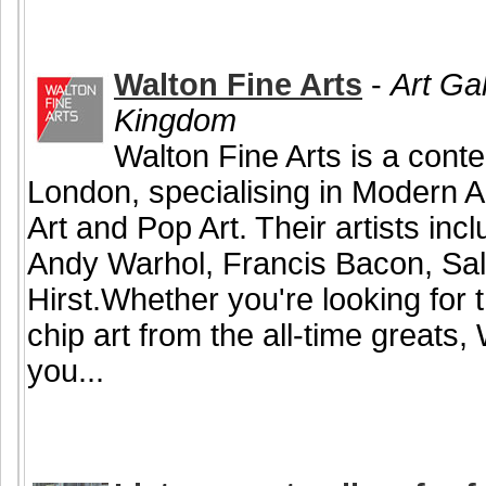
Walton Fine Arts
-
Art Ga
Kingdom
Walton Fine Arts is a conte
London, specialising in Modern A
Art and Pop Art. Their artists in
Andy Warhol, Francis Bacon, Sa
Hirst.Whether you're looking for t
chip art from the all-time greats,
you...