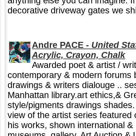
anything else you can imagine. If
decorative driveway gates we shi
Andre PACE -
United Stat
Acrylic, Crayon, Chalk
Awarded poet & artist / writ
contemporary & modern forums b
drawings & writers dialouge .. se
Manhattan library.art ethics,& G
style/pigments drawings shades. B
view of the artist series featured
his works, shown international & n
museums, gallery, Art Auction & U