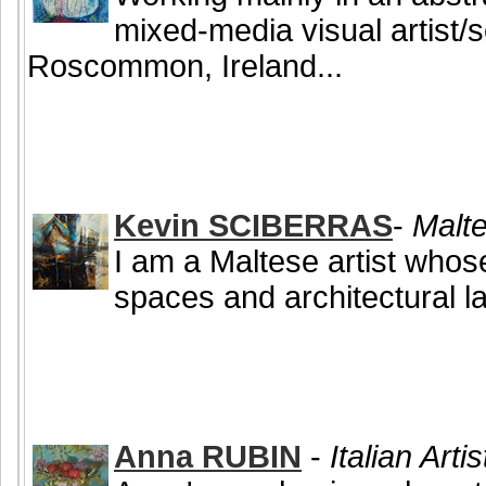
mixed-media visual artist/
Roscommon, Ireland...
Kevin SCIBERRAS
-
Malte
I am a Maltese artist who
spaces and architectural l
Anna RUBIN
-
Italian Arti