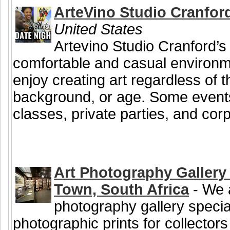
ArteVino Studio Cranfor
United States
Artevino Studio Cranford’s 
comfortable and casual environ
enjoy creating art regardless of the
background, or age. Some events
classes, private parties, and corp
Art Photography Gallery 
Town, South Africa
- We a
photography gallery special
photographic prints for collectors