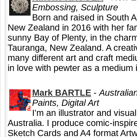
Embossing, Sculpture
Born and raised in South Af
New Zealand in 2016 with her fam
sunny Bay of Plenty, in the char
Tauranga, New Zealand. A creativ
many different art and craft medi
in love with pewter as a medium i
Mark BARTLE
-
Australian
Paints, Digital Art
I'm an illustrator and visual
Australia. I produce comic-inspire
Sketch Cards and A4 format Artw