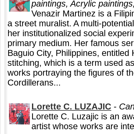
paintings, Acrylic painting
Venazir Martinez is a Filip
a street muralist. A multi-potentia
her institutionalized social exper
primary medium. Her famous serie
Baguio City, Philippines, entitle
stitching, which is a term used a
works portraying the figures of the
Cordillerans...
Lorette C. LUZAJIC
-
Can
Lorette C. Luzajic is an a
artist whose works are inte