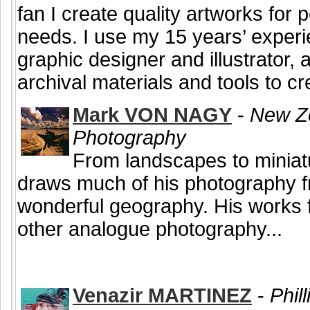
fan I create quality artworks for
needs. I use my 15 years’ experi
graphic designer and illustrator, 
archival materials and tools to cre
Mark VON NAGY
-
New Ze
Photography
From landscapes to miniat
draws much of his photography 
wonderful geography. His works 
other analogue photography...
Venazir MARTINEZ
-
Phill