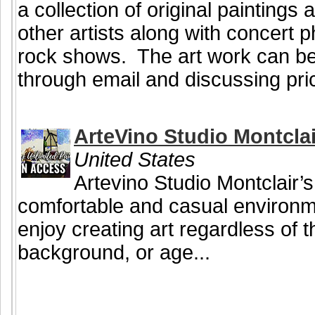
a collection of original painting
other artists along with concert
rock shows. The art work can be
through email and discussing pri
ArteVino Studio Montclai
United States
Artevino Studio Montclair’s
comfortable and casual environ
enjoy creating art regardless of the
background, or age...