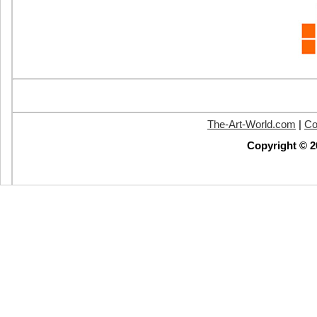
The-Art-World.com
|
Co
Copyright © 2