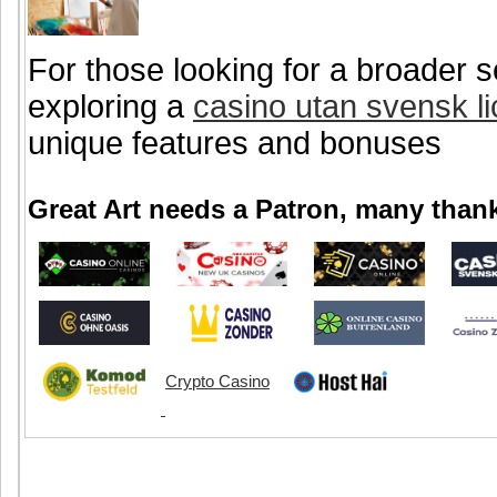
For those looking for a broader s
exploring a
casino utan svensk l
unique features and bonuses
Great Art needs a Patron, many thank
Crypto Casino