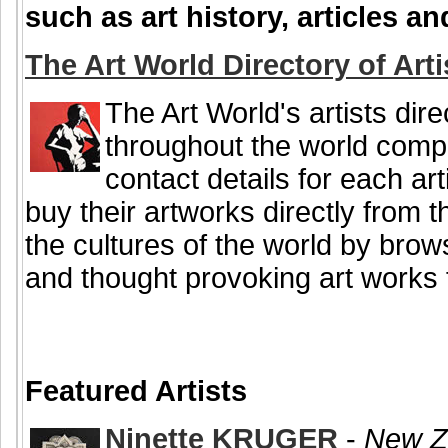
such as art history, articles 
The Art World Directory of Arti
The Art World's artists dire
throughout the world comple
contact details for each art
buy their artworks directly from 
the cultures of the world by brow
and thought provoking art works f
Featured Artists
Ninette KRUGER
-
New Ze