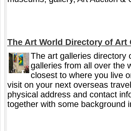
The Art World Directory of Art 
The art galleries directory 
galleries from all over the 
closest to where you live or
visit on your next overseas travel
physical address and contact info
together with some background i