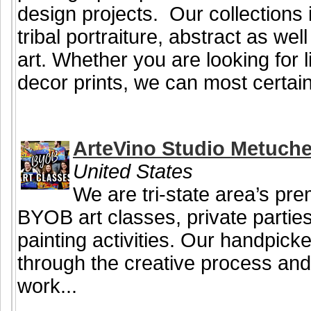
design projects. Our collections i
tribal portraiture, abstract as we
art. Whether you are looking for li
decor prints, we can most certainl
ArteVino Studio Metuch
United States
We are tri-state area’s pre
BYOB art classes, private partie
painting activities. Our handpicke
through the creative process and
work...