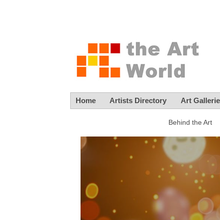
Home
Artists Directory
Art Galleri
Behind the Art