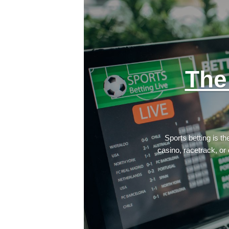
The
Sports betting is t
casino, racetrack, or 