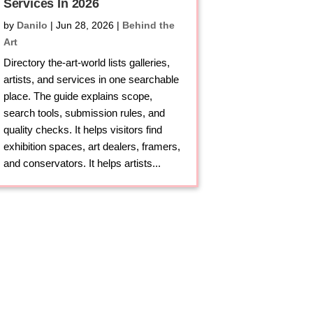
Services In 2026
by
Danilo
|
Jun 28, 2026
|
Behind the
Art
Directory the-art-world lists galleries,
artists, and services in one searchable
place. The guide explains scope,
search tools, submission rules, and
quality checks. It helps visitors find
exhibition spaces, art dealers, framers,
and conservators. It helps artists...