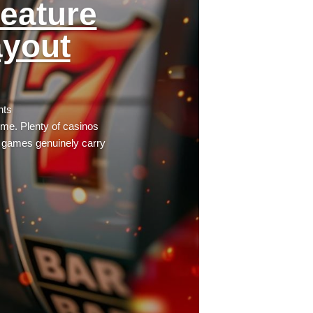
eature
ayout
nts
time. Plenty of casinos
e games genuinely carry