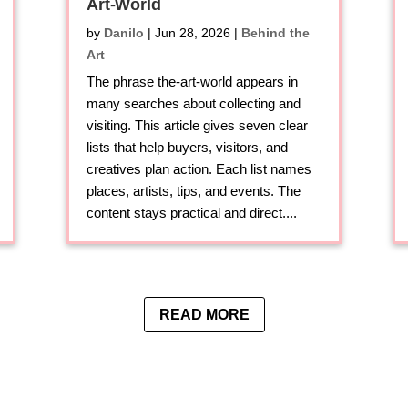
Art-World
by
Danilo
|
Jun 28, 2026
|
Behind the
Art
The phrase the-art-world appears in
many searches about collecting and
visiting. This article gives seven clear
lists that help buyers, visitors, and
creatives plan action. Each list names
places, artists, tips, and events. The
content stays practical and direct....
READ MORE