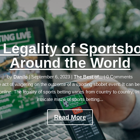
 Legality of Sportsb
Around the World
by
Danilo
|
September 6, 2023
|
The Best of...
| 0 Comments
he act of wagering on the outcome of a sporting sbobet event. It can be
online. The legality of sports betting varies from country to country. In
intricate maze of sports betting...
Read More