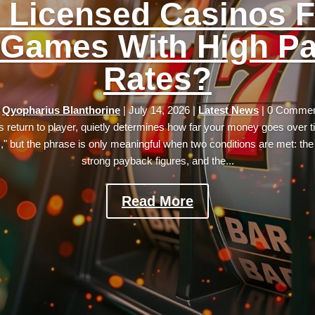
 Licensed Casinos F
 Games With High P
Rates?
y
Qyopharius Blanthorine
|
July 14, 2026
|
Latest News
| 0 Comme
its return to player, quietly determines how far your money goes over 
s," but the phrase is only meaningful when two conditions are met: th
strong payback figures, and the...
Read More