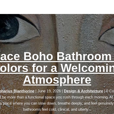
ace Boho Bathroom 
olors for a Welcomi
Atmosphere
harius Blanthorine
|
June 19, 2026
|
Design & Architecture
| 0 C
 be more than a functional space you rush through each morning. At i
 place where you can slow down, breathe deeply, and feel genuinely
bathrooms feel cold, clinical, and utterly...