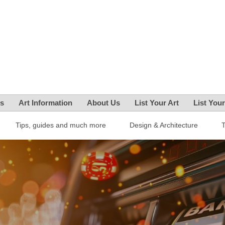
es
Art Information
About Us
List Your Art
List You
Tips, guides and much more
Design & Architecture