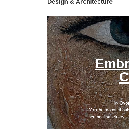
Design & Architecture
Embr
C
by
Qyop
Your bathroom should
personal sanctuary—a