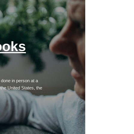
ooks
 done in person at a
 the United States, the