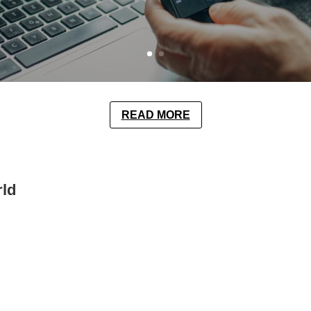
READ MORE
rld