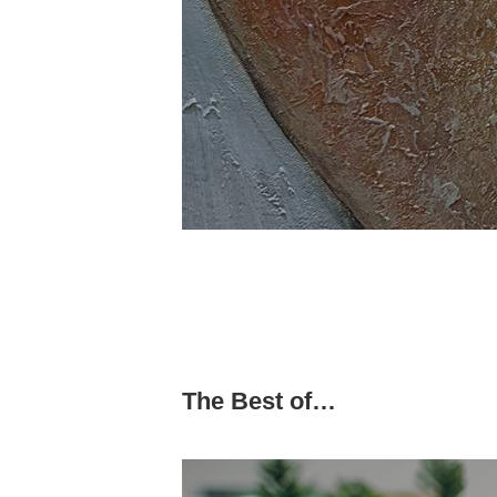
The Best of…