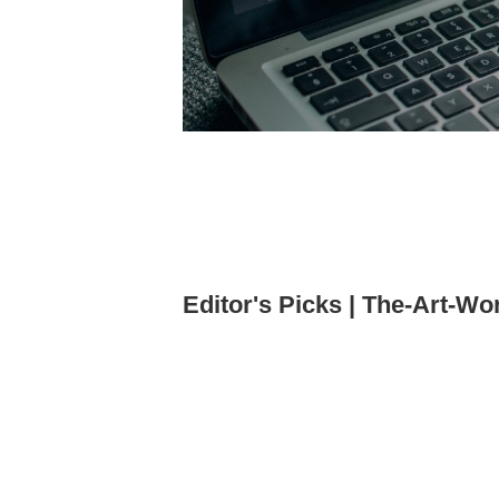
Editor's Picks | The-Art-Wo