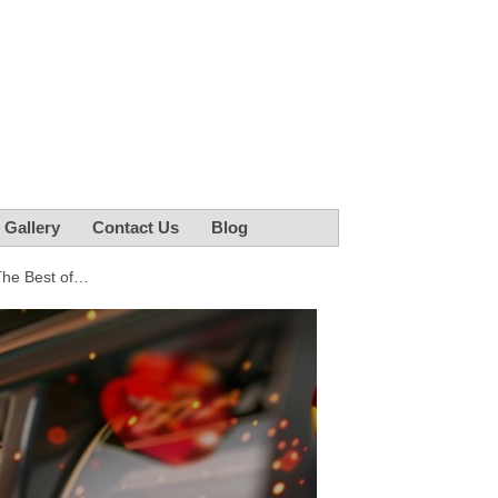
r Gallery
Contact Us
Blog
The Best of…