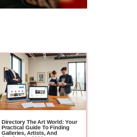
Directory The Art World: Your
Practical Guide To Finding
Galleries, Artists, And