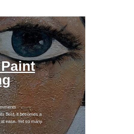
Paint
ng
omments
ts best, it becomes a
 at ease. Yet so many