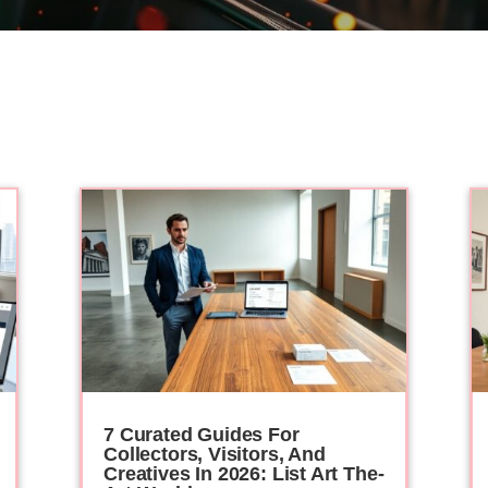
7 Curated Guides For
Collectors, Visitors, And
Creatives In 2026: List Art The-