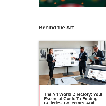
Behind the Art
The Art World Directory: Your
Essential Guide To Finding
Galleries, Collectors, And