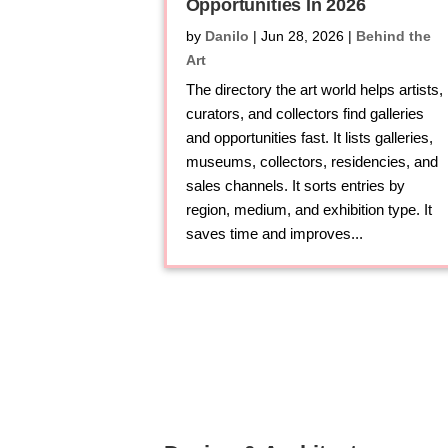
Opportunities In 2026
by
Danilo
|
Jun 28, 2026
|
Behind the
Art
The directory the art world helps artists,
curators, and collectors find galleries
and opportunities fast. It lists galleries,
museums, collectors, residencies, and
sales channels. It sorts entries by
region, medium, and exhibition type. It
saves time and improves...