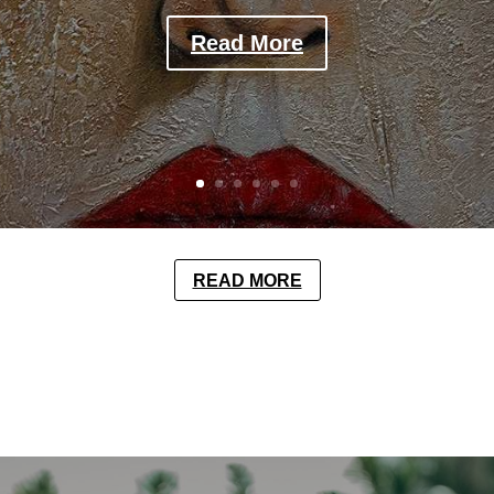
Read More
READ MORE