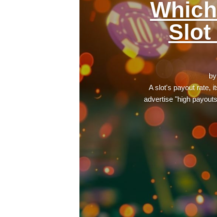
Which
Slot
b
A slot's payout rate, 
advertise "high payout