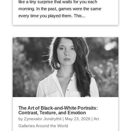
like a tiny surprise that waits for you each
morning. In the past, games were the same
every time you played them. This...
The Art of Black-and-White Portraits:
Contrast, Texture, and Emotion
by
Zynexalor Jondrythil
|
May 23, 2026
|
Art
Galleries Around the World