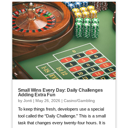
Small Wins Every Day: Daily Challenges
Adding Extra Fun
by
Jonti
|
May 26, 2026
|
Casino/Gambling
To keep things fresh, developers use a special
tool called the “Daily Challenge.” This is a small
task that changes every twenty-four hours. It is