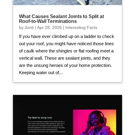
What Causes Sealant Joints to Split at
Roof-to-Wall Terminations
by
Jonti
|
Apr 28, 2026
|
Interesting Facts
If you have ever climbed up on a ladder to check
out your roof, you might have noticed those lines
of caulk where the shingles or flat roofing meet a
vertical wall. These are sealant joints, and they
are the unsung heroes of your home protection.
Keeping water out of...