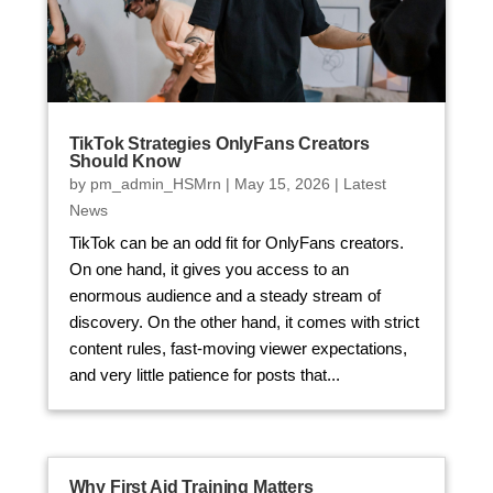
TikTok Strategies OnlyFans Creators
Should Know
by
pm_admin_HSMrn
|
May 15, 2026
|
Latest
News
TikTok can be an odd fit for OnlyFans creators.
On one hand, it gives you access to an
enormous audience and a steady stream of
discovery. On the other hand, it comes with strict
content rules, fast-moving viewer expectations,
and very little patience for posts that...
Why First Aid Training Matters