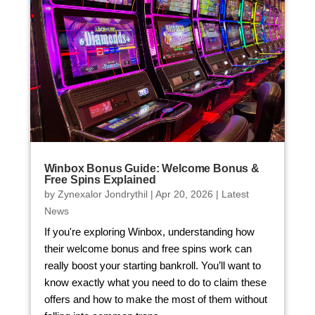
Winbox Bonus Guide: Welcome Bonus &
Free Spins Explained
by
Zynexalor Jondrythil
|
Apr 20, 2026
|
Latest
News
If you're exploring Winbox, understanding how
their welcome bonus and free spins work can
really boost your starting bankroll. You’ll want to
know exactly what you need to do to claim these
offers and how to make the most of them without