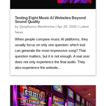
Testing Eight Music AI Websites Beyond
Sound Quality
by
Qyopharius Blanthorine
|
Apr 28, 2026
|
Latest
News
When people compare music AI platforms, they
usually focus on only one question: which tool
can generate the most impressive song? That
question matters, but it is not enough. A real user
does not only experience the final audio. They
also experience the website...