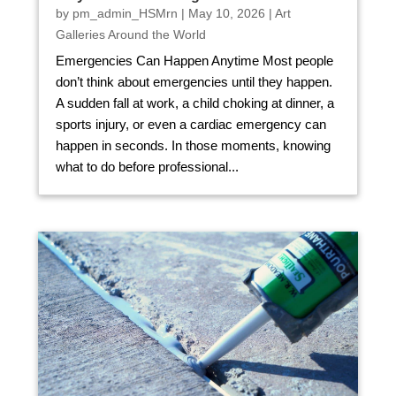
by
pm_admin_HSMrn
|
May 10, 2026
|
Art
Galleries Around the World
Emergencies Can Happen Anytime Most people
don’t think about emergencies until they happen.
A sudden fall at work, a child choking at dinner, a
sports injury, or even a cardiac emergency can
happen in seconds. In those moments, knowing
what to do before professional...