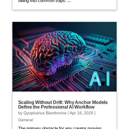
falling into common traps. ...
Scaling Without Drift: Why Anchor Models
Define the Professional AI Workflow
by
Qyopharius Blanthorine
|
Apr 16, 2026
|
General
The primary obstacle for any creator moving