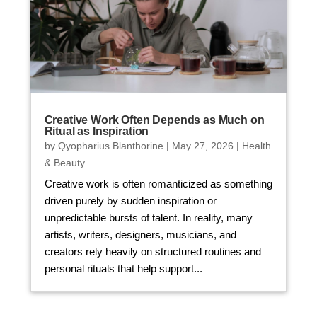
Creative Work Often Depends as Much on
Ritual as Inspiration
by
Qyopharius Blanthorine
|
May 27, 2026
|
Health
& Beauty
Creative work is often romanticized as something
driven purely by sudden inspiration or
unpredictable bursts of talent. In reality, many
artists, writers, designers, musicians, and
creators rely heavily on structured routines and
personal rituals that help support...