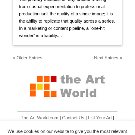
from casual experimentation to professional
production isn't the quality of a single image; it is
the ability to replicate that quality across a series.
In a marketing or content pipeline, a "one-hit
wonder" is a liability....
« Older Entries
Next Entries »
The-Art-World.com
|
Contact Us
|
List Your Art
|
List Your Art Gallery
|
Site Map
|
Privacy Policy
|
We use cookies on our website to give you the most relevant
Terms & Conditions