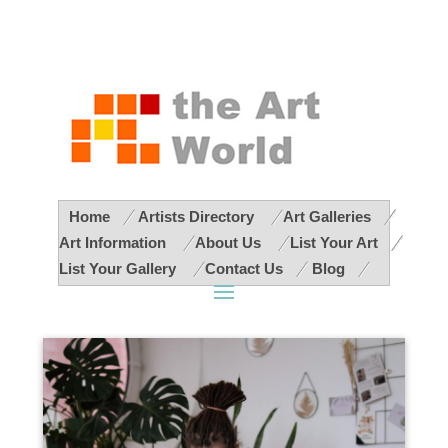
Home
Artists Directory
Art Galleries
Art Information
About Us
List Your Art
List Your Gallery
Contact Us
Blog