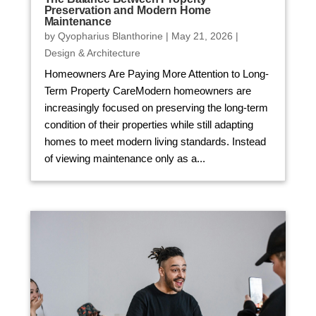
Preservation and Modern Home
Maintenance
by
Qyopharius Blanthorine
|
May 21, 2026
|
Design & Architecture
Homeowners Are Paying More Attention to Long-
Term Property CareModern homeowners are
increasingly focused on preserving the long-term
condition of their properties while still adapting
homes to meet modern living standards. Instead
of viewing maintenance only as a...