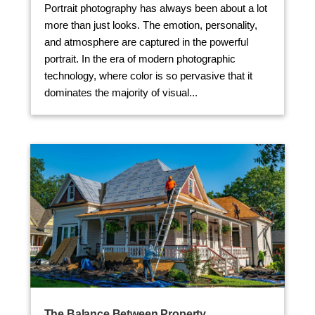
Portrait photography has always been about a lot
more than just looks. The emotion, personality,
and atmosphere are captured in the powerful
portrait. In the era of modern photographic
technology, where color is so pervasive that it
dominates the majority of visual...
The Balance Between Property