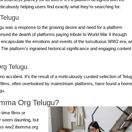
ticulously helping users find exactly what they’re searching for.
Telugu
u was a response to the growing desire and need for a platform
nsed the dearth of platforms paying tribute to World War II through
s to encapsulate the emotions and events of the tumultuous WW2 era, a
The platform’s ingrained historical significance and engaging content
rg Telugu
s no accident. It’s the result of a meticulously curated selection of Telu
 films, often overlooked by mainstream platforms, have found a ho
gu
.
mma Org Telugu?
-time films or
y seem daunting, but
ess
ww2 ibomma org