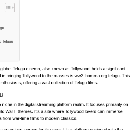
ugu
?
g Telugu
 globe, Telugu cinema, also known as Tollywood, holds a significant
l in bringing Tollywood to the masses is
ww2 ibomma org telugu
. This
thusiasts, offering a vast collection of Telugu films.
u
niche in the digital streaming platform realm. It focuses primarily on
ld War II themes. It’s a site where Tollywood lovers can immerse
a from war-time films to modern classics.
a seamless journey for its users. It’s a platform designed with the