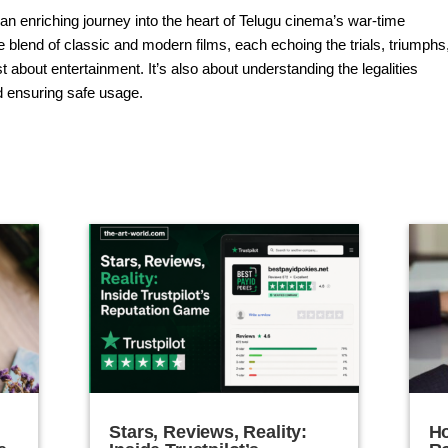
n enriching journey into the heart of Telugu cinema’s war-time
que blend of classic and modern films, each echoing the trials, triumphs
st about entertainment. It’s also about understanding the legalities
d ensuring safe usage.
Stars, Reviews, Reality:
Ho