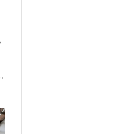
s
gu
me—