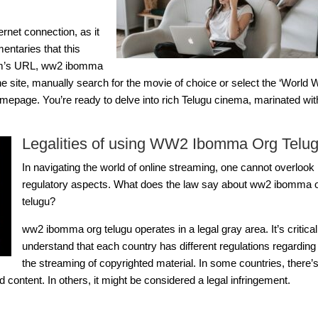
ernet connection, as it
entaries that this
rm’s URL,
ww2 ibomma
e site, manually search for the movie of choice or select the ‘World 
omepage. You’re ready to delve into rich Telugu cinema, marinated wit
Legalities of using WW2 Ibomma Org Telu
In navigating the world of online streaming, one cannot overlook 
regulatory aspects. What does the law say about
ww2 ibomma o
telugu
?
ww2 ibomma org telugu
operates in a legal gray area. It’s critical
understand that each country has different regulations regarding
the streaming of copyrighted material. In some countries, there’
 content. In others, it might be considered a legal infringement.