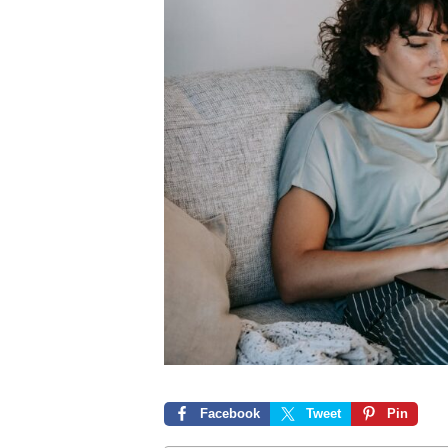
Facebook
Tweet
Pin