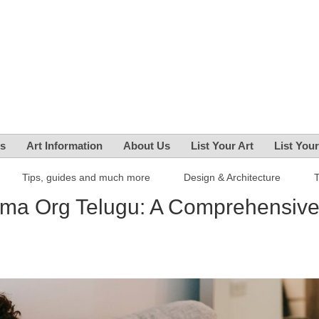
es
Art Information
About Us
List Your Art
List You
Tips, guides and much more
Design & Architecture
ma Org Telugu: A Comprehensiv