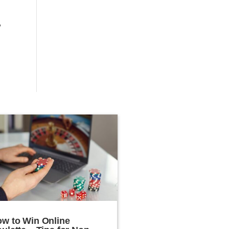
,
w to Win Online