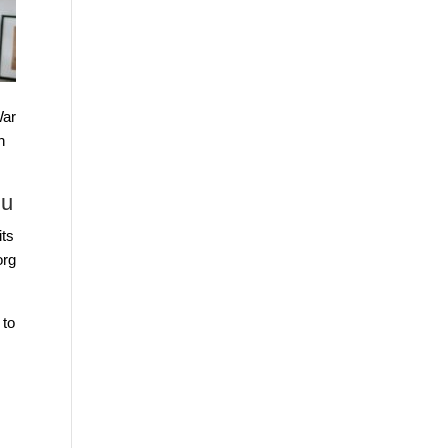
War
h
gu
its
rg
 to
s