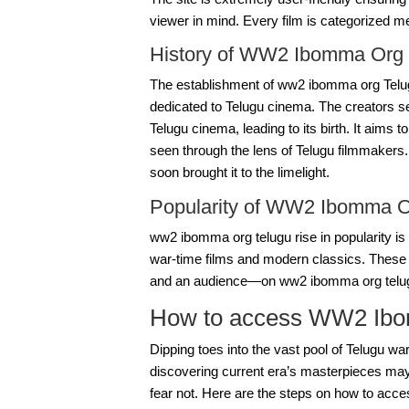
viewer in mind. Every film is categorized me
History of WW2 Ibomma Org 
The establishment of ww2 ibomma org Telug
dedicated to Telugu cinema. The creators se
Telugu cinema, leading to its birth. It aim
seen through the lens of Telugu filmmakers. 
soon brought it to the limelight.
Popularity of WW2 Ibomma O
ww2 ibomma org telugu
rise in popularity i
war-time films and modern classics. These
and an audience—on
ww2 ibomma org telu
How to access WW2 Ibo
Dipping toes into the vast pool of Telugu war
discovering current era’s masterpieces ma
fear not. Here are the steps on how to acc