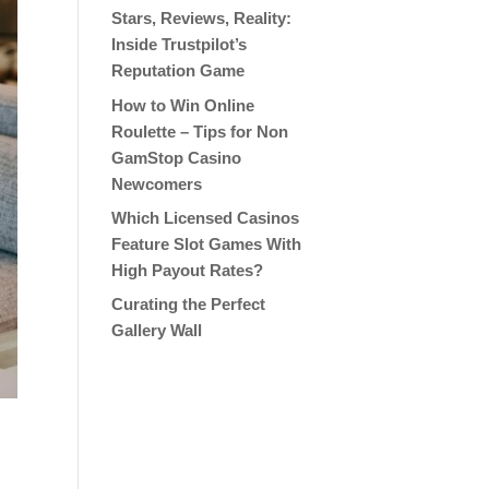
Stars, Reviews, Reality:
Inside Trustpilot’s
Reputation Game
How to Win Online
Roulette – Tips for Non
GamStop Casino
Newcomers
Which Licensed Casinos
Feature Slot Games With
High Payout Rates?
Curating the Perfect
Gallery Wall