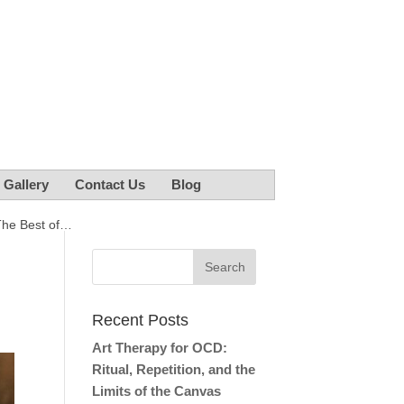
r Gallery
Contact Us
Blog
The Best of…
e
Recent Posts
Art Therapy for OCD:
Ritual, Repetition, and the
Limits of the Canvas