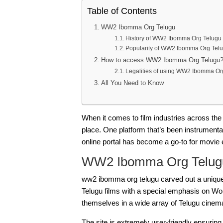
Table of Contents
WW2 Ibomma Org Telugu
History of WW2 Ibomma Org Telugu
Popularity of WW2 Ibomma Org Tel
How to access WW2 Ibomma Org Telugu
Legalities of using WW2 Ibomma Or
All You Need to Know
When it comes to film industries across the
place. One platform that’s been instrumenta
online portal has become a go-to for movie en
WW2 Ibomma Org Telug
ww2 ibomma org telugu
carved out a unique 
Telugu films with a special emphasis on Wor
themselves in a wide array of Telugu cinem
The site is extremely user-friendly ensuring 