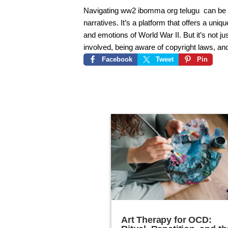
Navigating
ww2 ibomma org telugu
can be a
narratives. It’s a platform that offers a uni
and emotions of World War II. But it’s not ju
involved, being aware of copyright laws, an
Facebook
Tweet
Pin
Art Therapy for OCD: