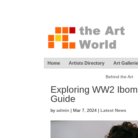
Home
Artists Directory
Art Galleri
Behind the Art
Exploring WW2 Ibom
Guide
by
admin
|
Mar 7, 2024
|
Latest News