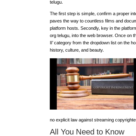
telugu.
The first step is simple, confirm a proper int
paves the way to countless films and docum
platform hosts. Secondly, key in the platfo
org telugu
, into the web browser. Once on th
II’ category from the dropdown list on the h
history, culture, and beauty.
no explicit law against streaming copyrighted
All You Need to Know