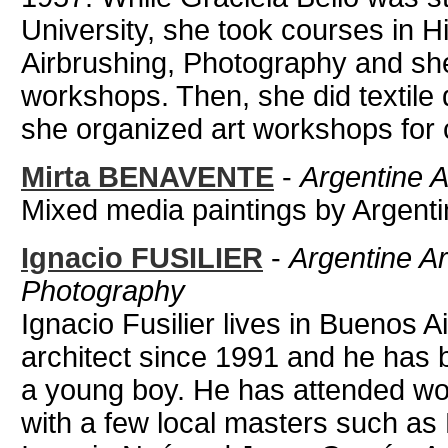
University, she took courses in Hi
Airbrushing, Photography and she 
workshops. Then, she did textil
she organized art workshops for c
Mirta BENAVENTE
-
Argentine A
Mixed media paintings by Argentin
Ignacio FUSILIER
-
Argentine Ar
Photography
Ignacio Fusilier lives in Buenos A
architect since 1991 and he has 
a young boy. He has attended wo
with a few local masters such as N