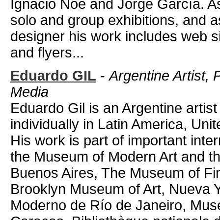
Ignacio Noé and Jorge García. As
solo and group exhibitions, and as
designer his work includes web s
and flyers...
Eduardo GIL
-
Argentine Artist,
Media
Eduardo Gil is an Argentine artis
individually in Latin America, Uni
His work is part of important inte
the Museum of Modern Art and th
Buenos Aires, The Museum of Fin
Brooklyn Museum of Art, Nueva Y
Moderno de Río de Janeiro, Muse