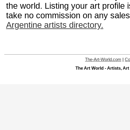
the world. Listing your art profile
take no commission on any sale
Argentine artists directory.
The-Art-World.com
|
Co
The Art World - Artists, A