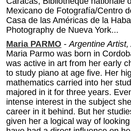
Caracas, Bibliothèque nationale 
Mexicano de Fotografía/Centro d
Casa de las Américas de la Haban
Photography de Nueva York...
Maria PARMO
-
Argentine Artist
Maria Parmo was born in Cordoba
was active in art from her early c
to study piano at age five. Her hig
mathematics carried into her stud
majored in it for three years. Ev
intense interest in the subject she
career in it behind. But her stud
given her a logical way of looking
have had a direct influence on her