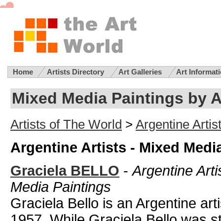
Home
Artists Directory
Art Galleries
Art Informat
Mixed Media Paintings by A
Artists of The World
>
Argentine Artis
Argentine Artists - Mixed Medi
Graciela BELLO
-
Argentine Arti
Media Paintings
Graciela Bello is an Argentine art
1957. While Graciela Bello was st