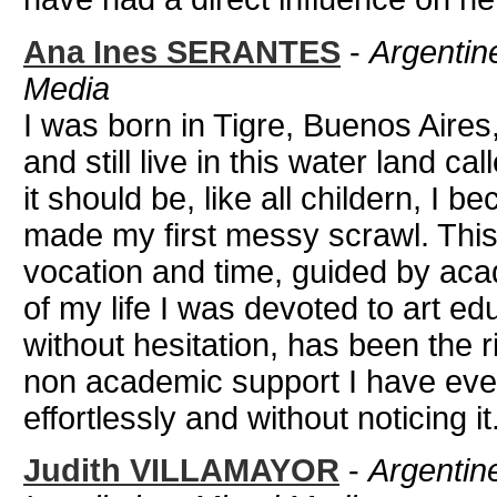
Ana Ines SERANTES
-
Argentine
Media
I was born in Tigre, Buenos Aires
and still live in this water land 
it should be, like all childern, I b
made my first messy scrawl. Thi
vocation and time, guided by aca
of my life I was devoted to art ed
without hesitation, has been the
non academic support I have eve
effortlessly and without noticing it
Judith VILLAMAYOR
-
Argentine