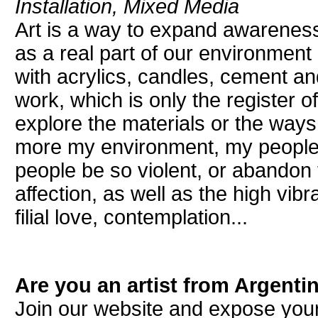
Installation, Mixed Media
Art is a way to expand awareness.
as a real part of our environment 
with acrylics, candles, cement a
work, which is only the register o
explore the materials or the ways
more my environment, my people
people be so violent, or abandon 
affection, as well as the high vibr
filial love, contemplation...
Are you an artist from Argenti
Join our website and expose your