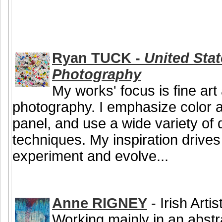
Ryan TUCK -
United Stat
Photography
My works' focus is fine ar
photography. I emphasize color an
panel, and use a wide variety of q
techniques. My inspiration drive
experiment and evolve...
Anne RIGNEY
- Irish Arti
Working mainly in an abstr