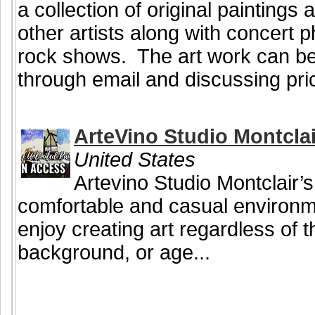
a collection of original painting
other artists along with concert
rock shows. The art work can be
through email and discussing pri
ArteVino Studio Montclai
United States
Artevino Studio Montclair’s
comfortable and casual environ
enjoy creating art regardless of the
background, or age...