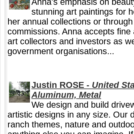
Anna's emphasis on beauty
stunning art paintings for 
her annual collections or throug
commissions. Anna accepts fine 
art collectors and investors as 
government organisations...
Justin ROSE -
United Sta
Aluminum, Metal
We design and build drive
artistic designs in any size. Our
ranch themes, nature and outdoor