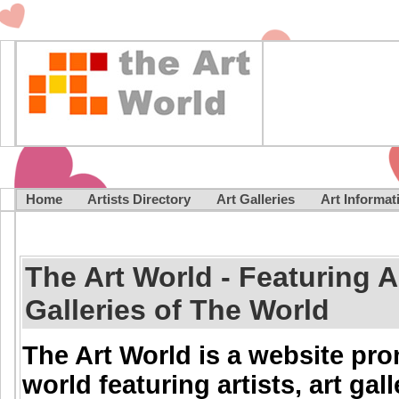
Home
Artists Directory
Art Galleries
Art Informa
The Art World - Featuring Ar
Galleries of The World
The Art World is a website pr
world featuring artists, art gal