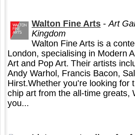
Walton Fine Arts
-
Art Ga
Kingdom
Walton Fine Arts is a conte
London, specialising in Modern A
Art and Pop Art. Their artists in
Andy Warhol, Francis Bacon, Sa
Hirst.Whether you're looking for t
chip art from the all-time greats,
you...