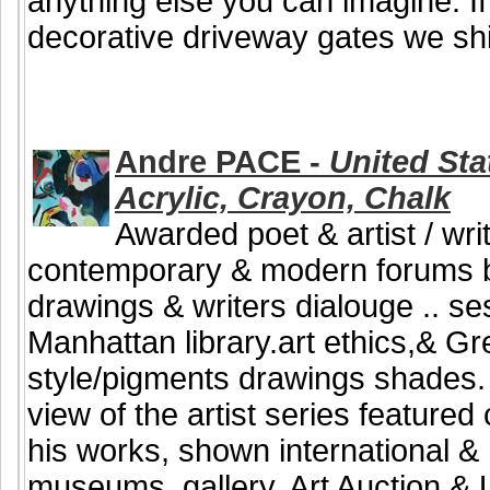
anything else you can imagine. If
decorative driveway gates we shi
Andre PACE -
United Stat
Acrylic, Crayon, Chalk
Awarded poet & artist / writ
contemporary & modern forums b
drawings & writers dialouge .. se
Manhattan library.art ethics,& G
style/pigments drawings shades. B
view of the artist series featured
his works, shown international & n
museums, gallery, Art Auction & U