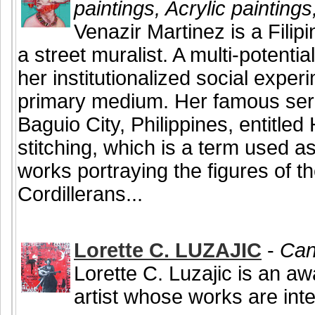
paintings, Acrylic painting
Venazir Martinez is a Filip
a street muralist. A multi-potentia
her institutionalized social exper
primary medium. Her famous serie
Baguio City, Philippines, entitle
stitching, which is a term used a
works portraying the figures of the
Cordillerans...
Lorette C. LUZAJIC
-
Can
Lorette C. Luzajic is an a
artist whose works are inte