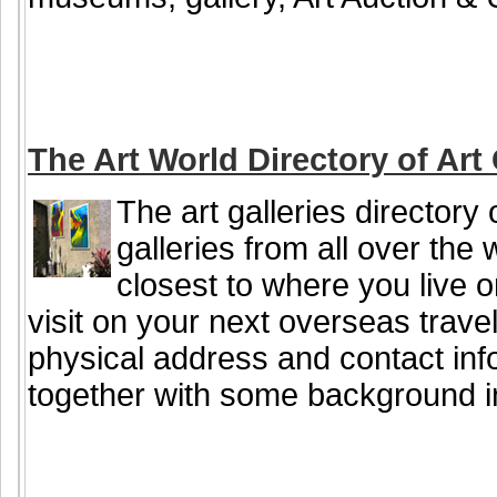
The Art World Directory of Art 
The art galleries directory 
galleries from all over the 
closest to where you live or
visit on your next overseas travel
physical address and contact info
together with some background i