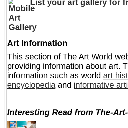
List your art gallery for f
Art Information
This section of The Art World web
providing information about art. T
information such as world
art his
encyclopedia
and
informative art
Interesting Read from The-Art