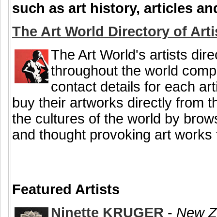
such as art history, articles 
The Art World Directory of Arti
The Art World's artists dire
throughout the world comple
contact details for each art
buy their artworks directly from 
the cultures of the world by brow
and thought provoking art works f
Featured Artists
Ninette KRUGER
-
New Ze