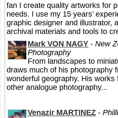
fan I create quality artworks for
needs. I use my 15 years’ experi
graphic designer and illustrator, 
archival materials and tools to cre
Mark VON NAGY
-
New Ze
Photography
From landscapes to miniat
draws much of his photography 
wonderful geography. His works 
other analogue photography...
Venazir MARTINEZ
-
Phill