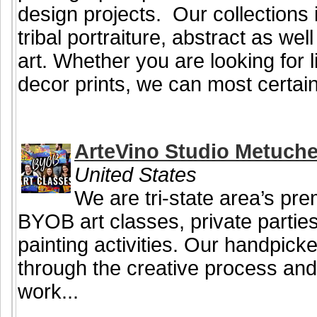
design projects. Our collections i
tribal portraiture, abstract as we
art. Whether you are looking for li
decor prints, we can most certainl
ArteVino Studio Metuch
United States
We are tri-state area’s pre
BYOB art classes, private partie
painting activities. Our handpicke
through the creative process and
work...