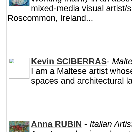
mixed-media visual artist/
Roscommon, Ireland...
Kevin SCIBERRAS
-
Malte
I am a Maltese artist who
spaces and architectural l
Anna RUBIN
-
Italian Arti