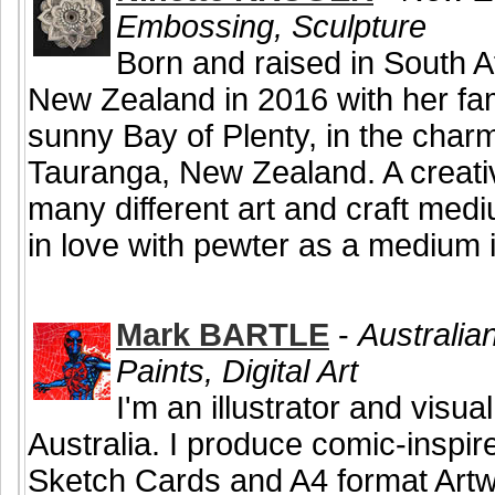
Embossing, Sculpture
Born and raised in South Af
New Zealand in 2016 with her fam
sunny Bay of Plenty, in the char
Tauranga, New Zealand. A creativ
many different art and craft medi
in love with pewter as a medium i
Mark BARTLE
-
Australian
Paints, Digital Art
I'm an illustrator and visual
Australia. I produce comic-inspire
Sketch Cards and A4 format Artw