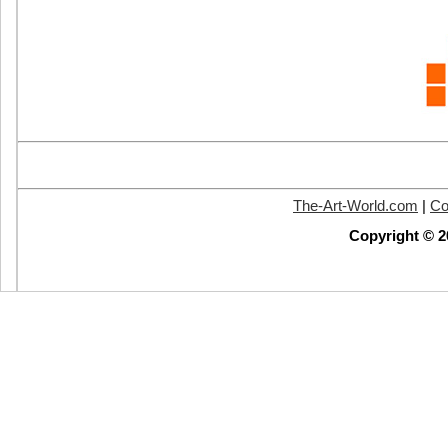
The-Art-World.com
|
Co
Copyright © 2