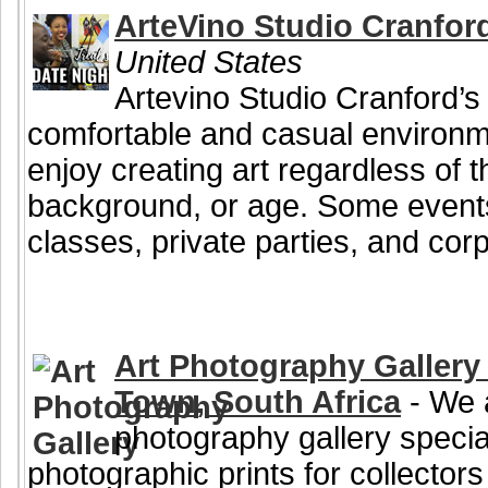
ArteVino Studio Cranfor
United States
Artevino Studio Cranford’s 
comfortable and casual environ
enjoy creating art regardless of the
background, or age. Some events
classes, private parties, and corp
Art Photography Gallery 
Town, South Africa
- We a
photography gallery special
photographic prints for collectors