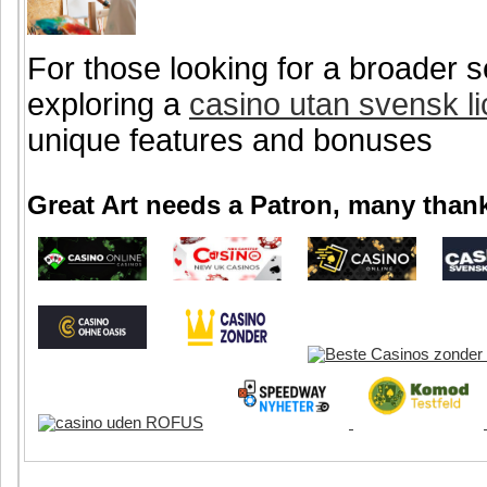
For those looking for a broader s
exploring a
casino utan svensk l
unique features and bonuses
Great Art needs a Patron, many thank