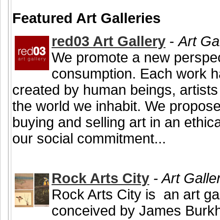
Featured Art Galleries
red03 Art Gallery
-
Art Ga
We promote a new perspecti
consumption. Each work h
created by human beings, artists
the world we inhabit. We propose 
buying and selling art in an ethi
our social commitment...
Rock Arts City
- Art Galle
Rock Arts City is an art ga
conceived by James Burkho