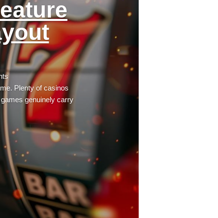
eature
ayout
nts
time. Plenty of casinos
e games genuinely carry