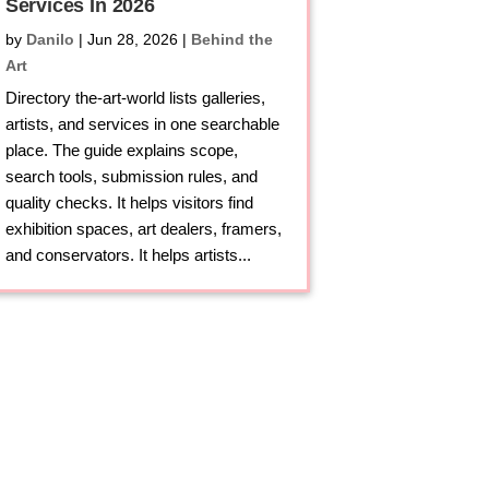
Services In 2026
by
Danilo
|
Jun 28, 2026
|
Behind the
Art
Directory the-art-world lists galleries,
artists, and services in one searchable
place. The guide explains scope,
search tools, submission rules, and
quality checks. It helps visitors find
exhibition spaces, art dealers, framers,
and conservators. It helps artists...