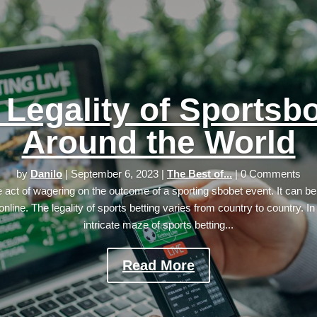
 Legality of Sportsb
Around the World
by
Danilo
|
September 6, 2023
|
The Best of...
| 0 Comments
he act of wagering on the outcome of a sporting sbobet event. It can be
online. The legality of sports betting varies from country to country. In
intricate maze of sports betting...
Read More