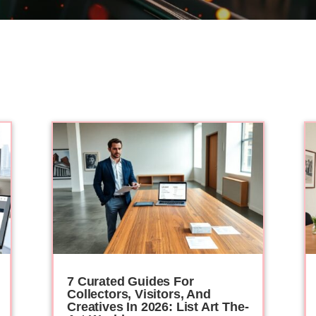
7 Curated Guides For
Collectors, Visitors, And
Creatives In 2026: List Art The-