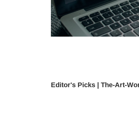
Editor's Picks | The-Art-Wo