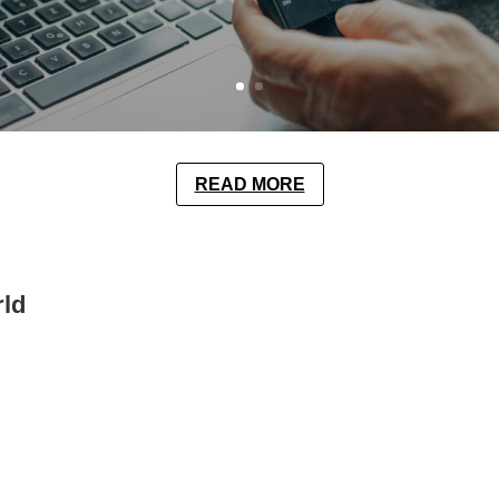
READ MORE
rld