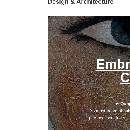
Design & Architecture
Embr
C
by
Qyop
Your bathroom should
personal sanctuary—a