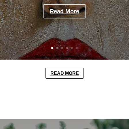
Read More
READ MORE