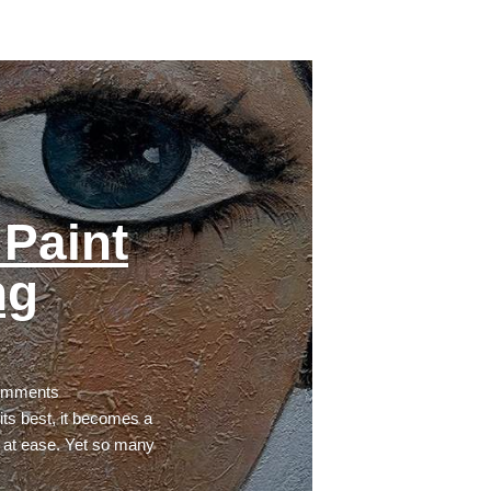
Paint
ng
omments
ts best, it becomes a
 at ease. Yet so many