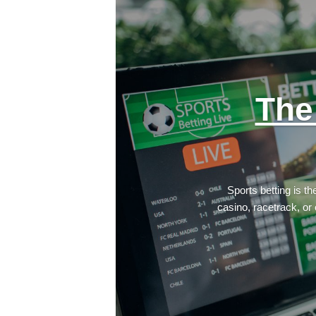
The
Sports betting is t
casino, racetrack, or 