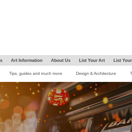
es
Art Information
About Us
List Your Art
List You
Tips, guides and much more
Design & Architecture