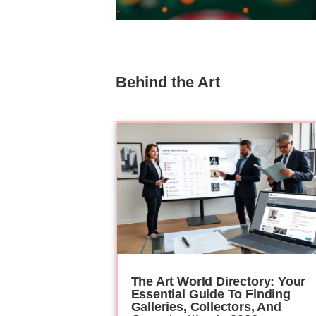
Behind the Art
The Art World Directory: Your
Essential Guide To Finding
Galleries, Collectors, And