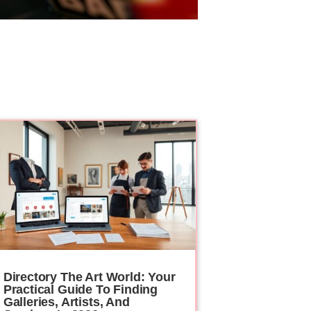
Directory The Art World: Your
Practical Guide To Finding
Galleries, Artists, And