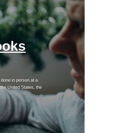
ooks
 done in person at a
 the United States, the