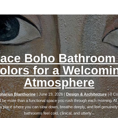
ace Boho Bathroom 
olors for a Welcomi
Atmosphere
harius Blanthorine
|
June 19, 2026
|
Design & Architecture
| 0 C
 be more than a functional space you rush through each morning. At i
 place where you can slow down, breathe deeply, and feel genuinely
bathrooms feel cold, clinical, and utterly...