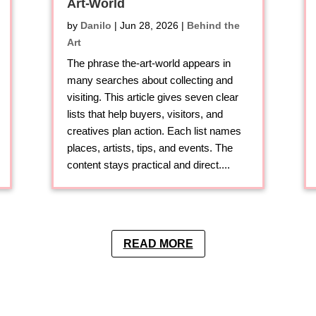
Art-World
by
Danilo
|
Jun 28, 2026
|
Behind the
Art
The phrase the-art-world appears in
many searches about collecting and
visiting. This article gives seven clear
lists that help buyers, visitors, and
creatives plan action. Each list names
places, artists, tips, and events. The
content stays practical and direct....
READ MORE