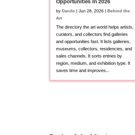
Opportunities In 2026
by
Danilo
|
Jun 28, 2026
|
Behind the
Art
The directory the art world helps artists,
curators, and collectors find galleries
and opportunities fast. It lists galleries,
museums, collectors, residencies, and
sales channels. It sorts entries by
region, medium, and exhibition type. It
saves time and improves...