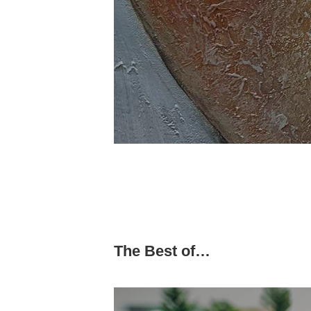
The Best of…