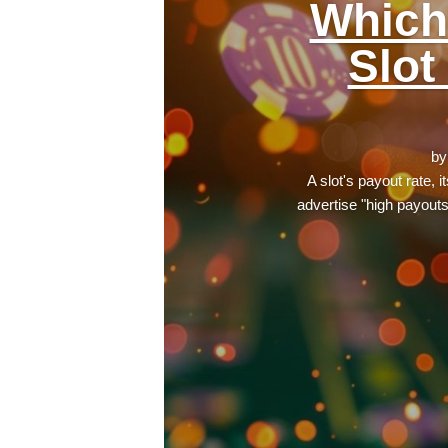
Which
Slot
b
A slot's payout rate, 
advertise "high payout