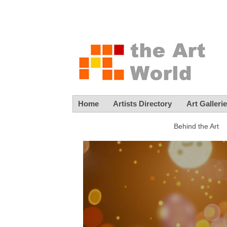
Home
Artists Directory
Art Galleri
Behind the Art