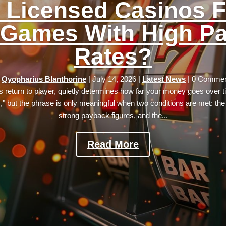
 Licensed Casinos F
 Games With High P
Rates?
y
Qyopharius Blanthorine
|
July 14, 2026
|
Latest News
| 0 Comme
its return to player, quietly determines how far your money goes over 
s," but the phrase is only meaningful when two conditions are met: th
strong payback figures, and the...
Read More