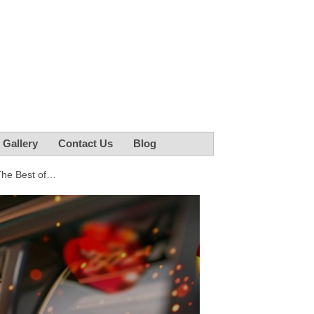
r Gallery
Contact Us
Blog
The Best of…