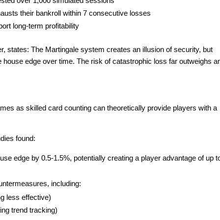
tested over 1,000 simulated sessions
hausts their bankroll within 7 consecutive losses
rt long-term profitability
r, states: The Martingale system creates an illusion of security, but
house edge over time. The risk of catastrophic loss far outweighs a
s as skilled card counting can theoretically provide players with a
dies found:
use edge by 0.5-1.5%, potentially creating a player advantage of up t
ntermeasures, including:
 less effective)
ng trend tracking)