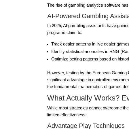
The rise of gambling analytics software ha
AI-Powered Gambling Assist
In 2025, AI gambling assistants have gained
programs claim to:
Track dealer patterns in live dealer game
Identify statistical anomalies in RNG 
Optimize betting patterns based on histo
However, testing by the European Gaming Cert
significant advantage in controlled environ
the fundamental mathematics of games des
What Actually Works? E
While most strategies cannot overcome th
limited effectiveness:
Advantage Play Techniques