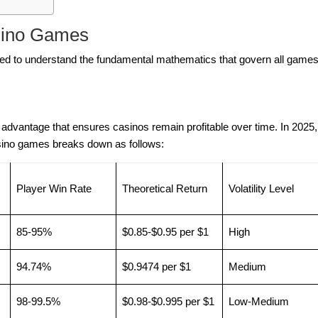
sino Games
eed to understand the fundamental mathematics that govern all game
 advantage that ensures casinos remain profitable over time. In 2025,
sino games breaks down as follows:
Player Win Rate
Theoretical Return
Volatility Level
85-95%
$0.85-$0.95 per $1
High
94.74%
$0.9474 per $1
Medium
98-99.5%
$0.98-$0.995 per $1
Low-Medium