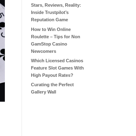
Stars, Reviews, Reality:
Inside Trustpilot’s
Reputation Game
How to Win Online
Roulette – Tips for Non
GamStop Casino
Newcomers
Which Licensed Casinos
Feature Slot Games With
High Payout Rates?
Curating the Perfect
Gallery Wall