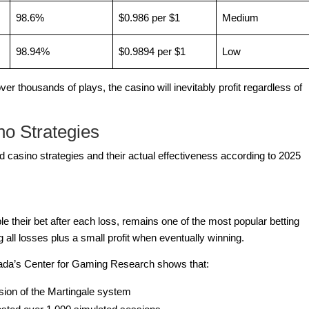
98.6%
$0.986 per $1
Medium
98.94%
$0.9894 per $1
Low
 thousands of plays, the casino will inevitably profit regardless of
no Strategies
casino strategies and their actual effectiveness according to 2025
 their bet after each loss, remains one of the most popular betting
g all losses plus a small profit when eventually winning.
vada’s Center for Gaming Research shows that:
sion of the Martingale system