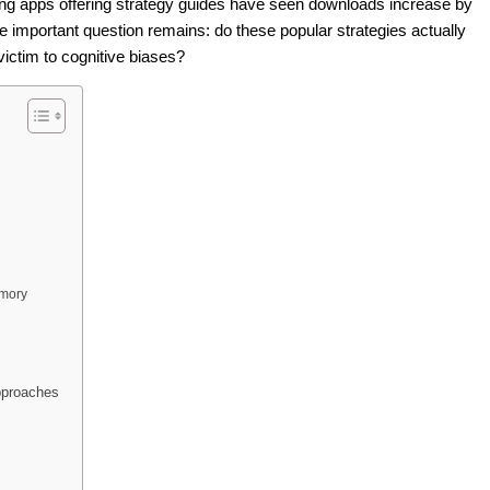
ing apps offering strategy guides have seen downloads increase by
the important question remains: do these popular strategies actually
 victim to cognitive biases?
emory
pproaches