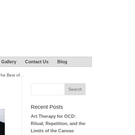
r Gallery
Contact Us
Blog
The Best of…
Recent Posts
Art Therapy for OCD:
Ritual, Repetition, and the
Limits of the Canvas