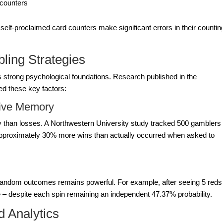
 counters
elf-proclaimed card counters make significant errors in their countin
ing Strategies
as strong psychological foundations. Research published in the
ed these key factors:
tive Memory
 than losses. A Northwestern University study tracked 500 gamblers
d approximately 30% more wins than actually occurred when asked to
e random outcomes remains powerful. For example, after seeing 5 reds
ue – despite each spin remaining an independent 47.37% probability.
d Analytics