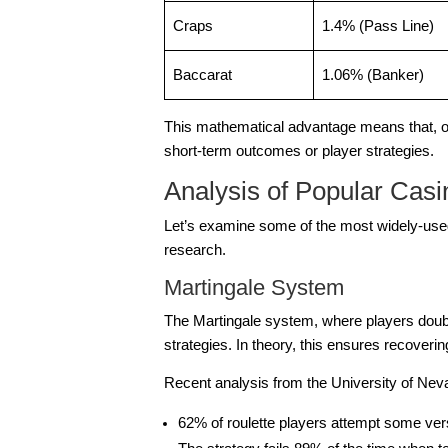
Craps
1.4% (Pass Line)
Baccarat
1.06% (Banker)
This mathematical advantage means that, over
short-term outcomes or player strategies.
Analysis of Popular Casi
Let’s examine some of the most widely-used 
research.
Martingale System
The Martingale system, where players double
strategies. In theory, this ensures recoverin
Recent analysis from the University of Ne
62% of roulette players attempt some ver