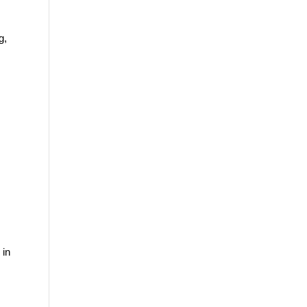
g,
 in