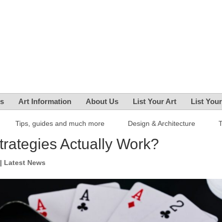
es
Art Information
About Us
List Your Art
List You
Tips, guides and much more
Design & Architecture
rategies Actually Work?
|
Latest News