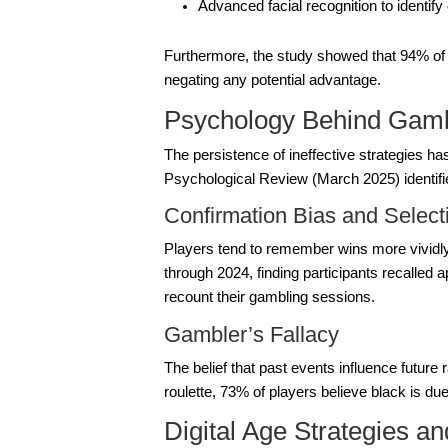
Advanced facial recognition to identify
Furthermore, the study showed that 94% of s
negating any potential advantage.
Psychology Behind Gambl
The persistence of ineffective strategies h
Psychological Review (March 2025) identifi
Confirmation Bias and Selec
Players tend to remember wins more vividly
through 2024, finding participants recalle
recount their gambling sessions.
Gambler’s Fallacy
The belief that past events influence futur
roulette, 73% of players believe black is d
Digital Age Strategies an