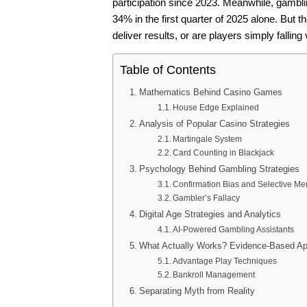
participation since 2023. Meanwhile, gambl
34% in the first quarter of 2025 alone. But 
deliver results, or are players simply falling
Table of Contents
Mathematics Behind Casino Games
House Edge Explained
Analysis of Popular Casino Strategies
Martingale System
Card Counting in Blackjack
Psychology Behind Gambling Strategies
Confirmation Bias and Selective M
Gambler’s Fallacy
Digital Age Strategies and Analytics
AI-Powered Gambling Assistants
What Actually Works? Evidence-Based A
Advantage Play Techniques
Bankroll Management
Separating Myth from Reality