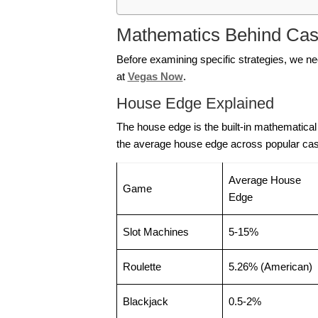
Mathematics Behind Ca
Before examining specific strategies, we n
at
Vegas Now
.
House Edge Explained
The house edge is the built-in mathematical
the average house edge across popular ca
Average House
Game
Edge
Slot Machines
5-15%
Roulette
5.26% (American)
Blackjack
0.5-2%