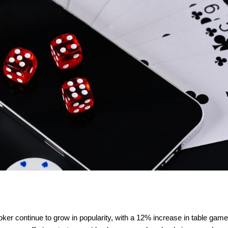
er continue to grow in popularity, with a 12% increase in table game