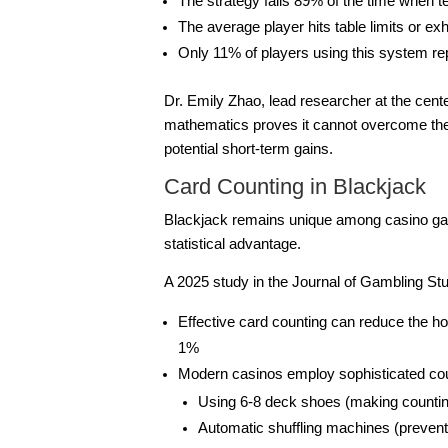
The strategy fails 89% of the time when 
The average player hits table limits or ex
Only 11% of players using this system repo
Dr. Emily Zhao, lead researcher at the cente
mathematics proves it cannot overcome the 
potential short-term gains.
Card Counting in Blackjack
Blackjack remains unique among casino game
statistical advantage.
A 2025 study in the Journal of Gambling Stu
Effective card counting can reduce the ho
1%
Modern casinos employ sophisticated cou
Using 6-8 deck shoes (making counting
Automatic shuffling machines (preventi