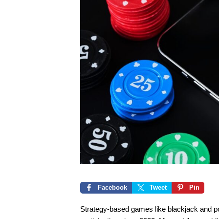
Facebook
Tweet
Pin
Strategy-based games like blackjack and pok