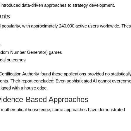
s introduced data-driven approaches to strategy development.
ants
 popularity, with approximately 240,000 active users worldwide. The
s
(Random Number Generator) games
rical outcomes
ification Authority found these applications provided no statisticall
ments. Their report concluded: Even sophisticated AI cannot overcom
igned with a house edge.
vidence-Based Approaches
e mathematical house edge, some approaches have demonstrated