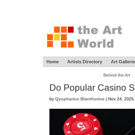
Home
Artists Directory
Art Galleri
Behind the Art
Do Popular Casino St
by
Qyopharius Blanthorine
|
Nov 24, 2025