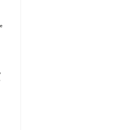
se
y
e