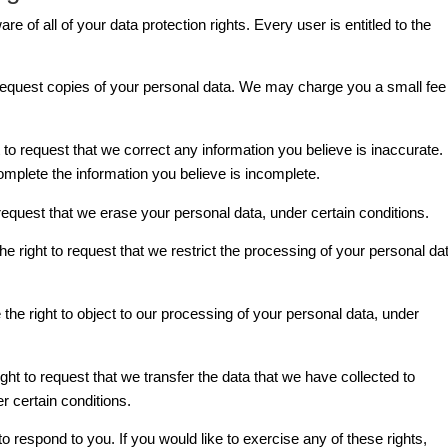
e of all of your data protection rights. Every user is entitled to the
 request copies of your personal data. We may charge you a small fee
ht to request that we correct any information you believe is inaccurate.
omplete the information you believe is incomplete.
 request that we erase your personal data, under certain conditions.
he right to request that we restrict the processing of your personal dat
 the right to object to our processing of your personal data, under
right to request that we transfer the data that we have collected to
er certain conditions.
respond to you. If you would like to exercise any of these rights,