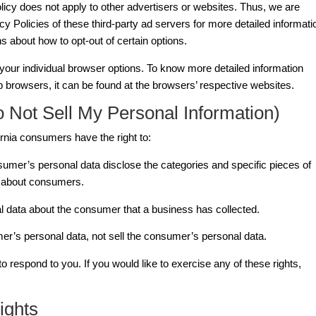
licy does not apply to other advertisers or websites. Thus, we are
cy Policies of these third-party ad servers for more detailed informati
ns about how to opt-out of certain options.
our individual browser options. To know more detailed information
browsers, it can be found at the browsers’ respective websites.
 Not Sell My Personal Information)
rnia consumers have the right to:
sumer’s personal data disclose the categories and specific pieces of
d about consumers.
l data about the consumer that a business has collected.
er’s personal data, not sell the consumer’s personal data.
respond to you. If you would like to exercise any of these rights,
ights