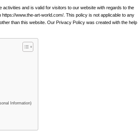
 activities and is valid for visitors to our website with regards to the
n https://www.the-art-world.com/. This policy is not applicable to any
 other than this website. Our Privacy Policy was created with the help 
onal Information)