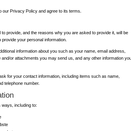
 our Privacy Policy and agree to its terms.
to provide, and the reasons why you are asked to provide it, will be
o provide your personal information.
additional information about you such as your name, email address,
 and/or attachments you may send us, and any other information yo
sk for your contact information, including items such as name,
d telephone number.
tion
 ways, including to:
e
bste