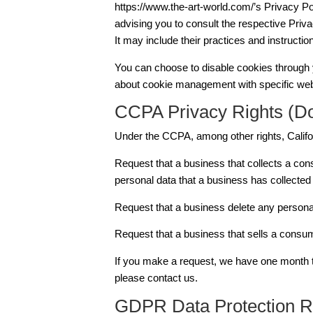
https://www.the-art-world.com/’s Privacy Po
advising you to consult the respective Priva
It may include their practices and instructio
You can choose to disable cookies through y
about cookie management with specific web 
CCPA Privacy Rights (Do
Under the CCPA, among other rights, Califo
Request that a business that collects a con
personal data that a business has collecte
Request that a business delete any persona
Request that a business that sells a consum
If you make a request, we have one month to 
please contact us.
GDPR Data Protection R