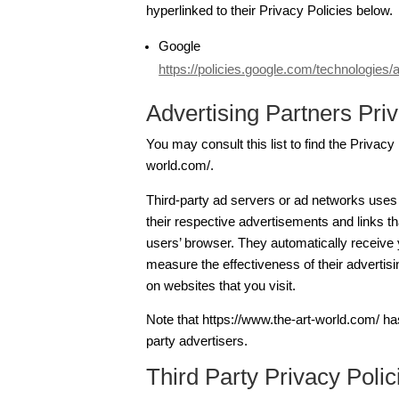
hyperlinked to their Privacy Policies below.
Google
https://policies.google.com/technologies/
Advertising Partners Priv
You may consult this list to find the Privacy
world.com/.
Third-party ad servers or ad networks uses
their respective advertisements and links th
users’ browser. They automatically receive
measure the effectiveness of their advertis
on websites that you visit.
Note that https://www.the-art-world.com/ has
party advertisers.
Third Party Privacy Polic