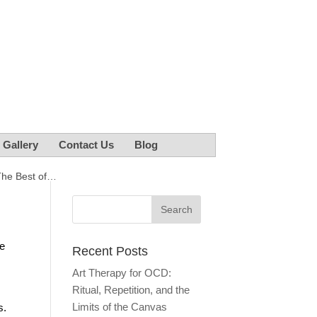
r Gallery
Contact Us
Blog
The Best of…
he
Recent Posts
Art Therapy for OCD:
Ritual, Repetition, and the
Limits of the Canvas
s.