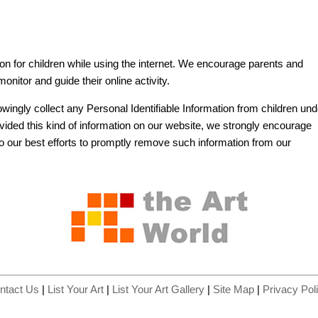
tion for children while using the internet. We encourage parents and
onitor and guide their online activity.
wingly collect any Personal Identifiable Information from children und
rovided this kind of information on our website, we strongly encourage
o our best efforts to promptly remove such information from our
ntact Us
|
List Your Art
|
List Your Art Gallery
|
Site Map
|
Privacy Pol