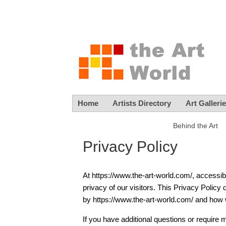
Home
Artists Directory
Art Galleri
Behind the Art
Privacy Policy
At https://www.the-art-world.com/, accessibl
privacy of our visitors. This Privacy Policy
by https://www.the-art-world.com/ and how w
If you have additional questions or require 