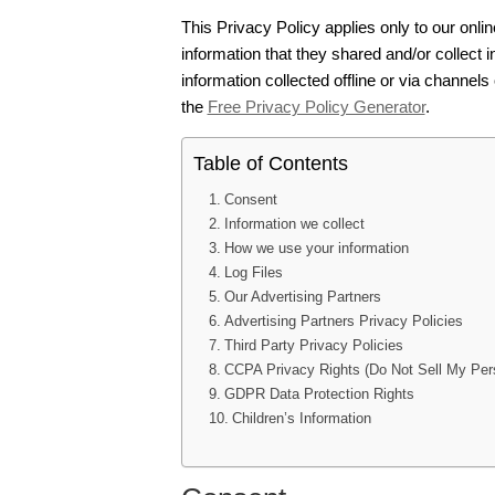
This Privacy Policy applies only to our online
information that they shared and/or collect i
information collected offline or via channels
the
Free Privacy Policy Generator
.
Table of Contents
Consent
Information we collect
How we use your information
Log Files
Our Advertising Partners
Advertising Partners Privacy Policies
Third Party Privacy Policies
CCPA Privacy Rights (Do Not Sell My Pers
GDPR Data Protection Rights
Children’s Information