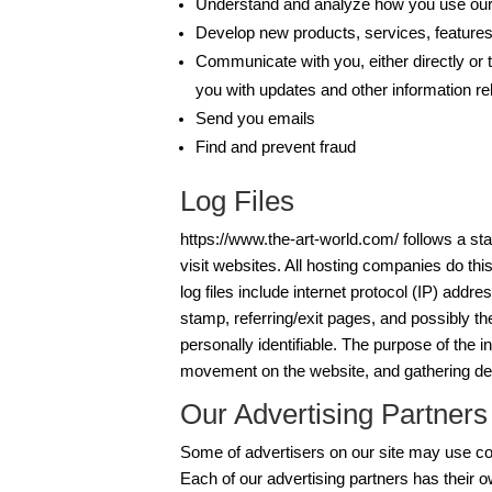
Understand and analyze how you use ou
Develop new products, services, features,
Communicate with you, either directly or t
you with updates and other information re
Send you emails
Find and prevent fraud
Log Files
https://www.the-art-world.com/ follows a sta
visit websites. All hosting companies do this
log files include internet protocol (IP) addr
stamp, referring/exit pages, and possibly th
personally identifiable. The purpose of the in
movement on the website, and gathering de
Our Advertising Partners
Some of advertisers on our site may use co
Each of our advertising partners has their o