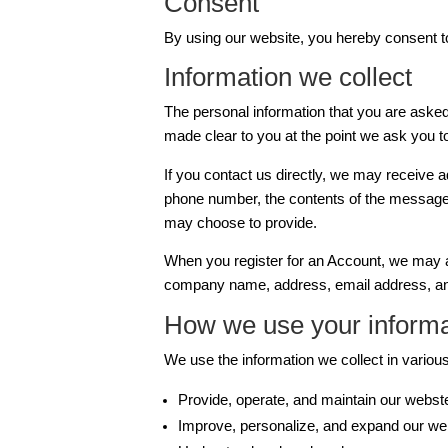
Consent
By using our website, you hereby consent to
Information we collect
The personal information that you are asked 
made clear to you at the point we ask you t
If you contact us directly, we may receive 
phone number, the contents of the message
may choose to provide.
When you register for an Account, we may a
company name, address, email address, an
How we use your informa
We use the information we collect in various
Provide, operate, and maintain our webst
Improve, personalize, and expand our we