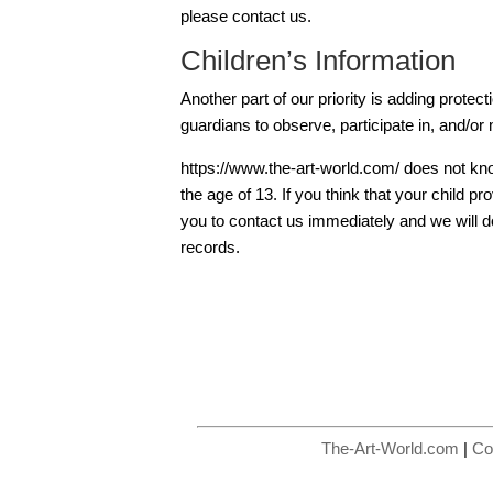
please contact us.
Children’s Information
Another part of our priority is adding protec
guardians to observe, participate in, and/or m
https://www.the-art-world.com/ does not kno
the age of 13. If you think that your child p
you to contact us immediately and we will d
records.
The-Art-World.com
|
Co