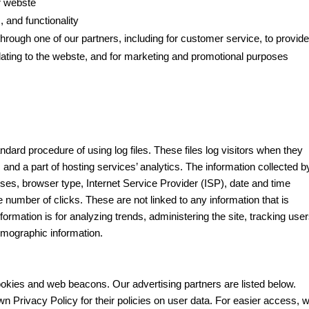
r webste
 and functionality
hrough one of our partners, including for customer service, to provid
lating to the webste, and for marketing and promotional purposes
ndard procedure of using log files. These files log visitors when they
 and a part of hosting services’ analytics. The information collected b
esses, browser type, Internet Service Provider (ISP), date and time
e number of clicks. These are not linked to any information that is
formation is for analyzing trends, administering the site, tracking user
mographic information.
okies and web beacons. Our advertising partners are listed below.
wn Privacy Policy for their policies on user data. For easier access, 