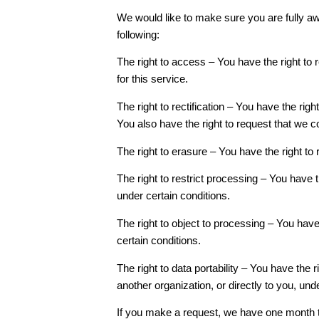
We would like to make sure you are fully awar
following:
The right to access – You have the right to
for this service.
The right to rectification – You have the rig
You also have the right to request that we c
The right to erasure – You have the right to
The right to restrict processing – You have t
under certain conditions.
The right to object to processing – You have
certain conditions.
The right to data portability – You have the 
another organization, or directly to you, und
If you make a request, we have one month to 