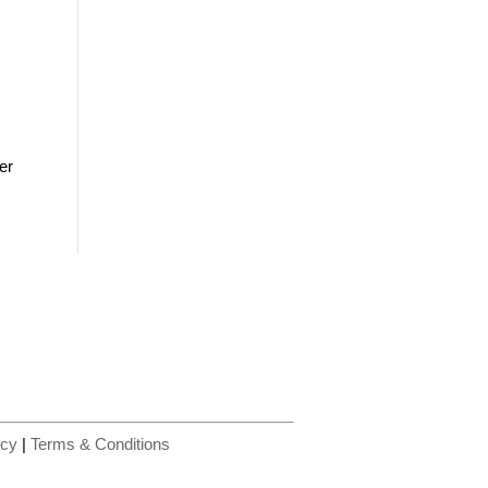
er
icy
|
Terms & Conditions