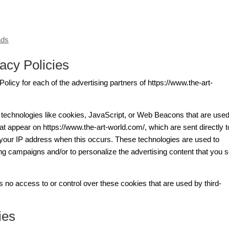
ads
acy Policies
 Policy for each of the advertising partners of https://www.the-art-
 technologies like cookies, JavaScript, or Web Beacons that are used
at appear on https://www.the-art-world.com/, which are sent directly t
 your IP address when this occurs. These technologies are used to
ing campaigns and/or to personalize the advertising content that you 
 no access to or control over these cookies that are used by third-
ies