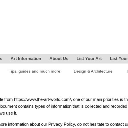
es
Art Information
About Us
List Your Art
List You
Tips, guides and much more
Design & Architecture
e from https://www.the-art-world.com/, one of our main priorities is t
 document contains types of information that is collected and recorded
e use it.
more information about our Privacy Policy, do not hesitate to contact u