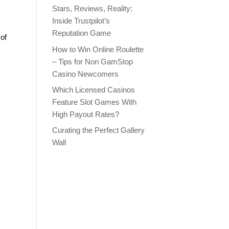
Stars, Reviews, Reality:
Inside Trustpilot’s
Reputation Game
of
How to Win Online Roulette
– Tips for Non GamStop
Casino Newcomers
Which Licensed Casinos
Feature Slot Games With
High Payout Rates?
Curating the Perfect Gallery
Wall