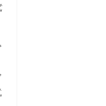
y.
ir
s
e
y.
ou