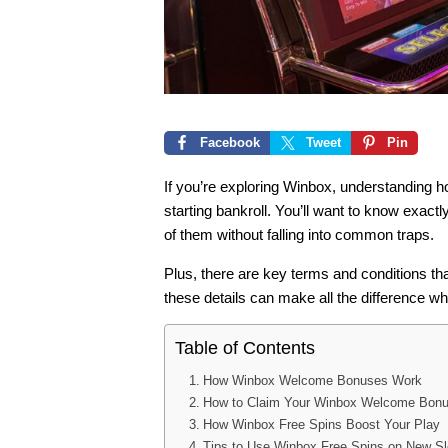
Facebook
Tweet
Pin
If you’re exploring Winbox, understanding 
starting bankroll. You’ll want to know exac
of them without falling into common traps.
Plus, there are key terms and conditions t
these details can make all the difference wh
Table of Contents
How Winbox Welcome Bonuses Work
How to Claim Your Winbox Welcome Bon
How Winbox Free Spins Boost Your Play
Tips to Use Winbox Free Spins on New Sl