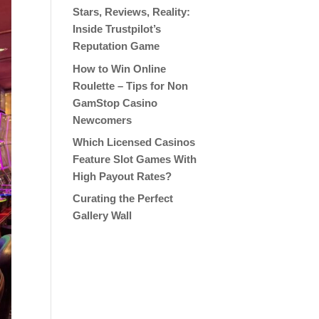
Stars, Reviews, Reality:
Inside Trustpilot’s
Reputation Game
How to Win Online
Roulette – Tips for Non
GamStop Casino
Newcomers
Which Licensed Casinos
Feature Slot Games With
High Payout Rates?
Curating the Perfect
Gallery Wall