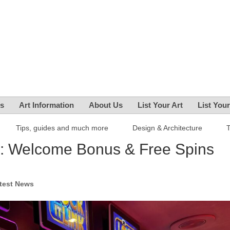
es
Art Information
About Us
List Your Art
List You
Tips, guides and much more
Design & Architecture
: Welcome Bonus & Free Spins
test News