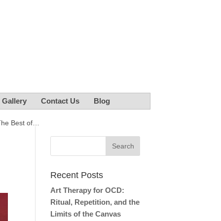
r Gallery
Contact Us
Blog
The Best of…
Recent Posts
Art Therapy for OCD:
Ritual, Repetition, and the
Limits of the Canvas