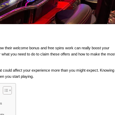
how their welcome bonus and free spins work can really boost your
tly what you need to do to claim these offers and how to make the mos
hat could affect your experience more than you might expect. Knowing
en you start playing.
us
ots