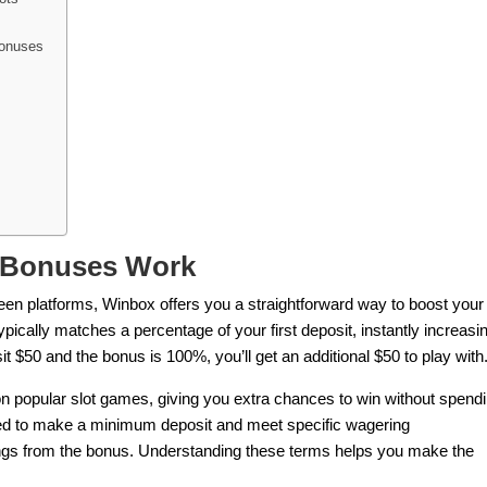
onuses
Bonuses Work
 platforms, Winbox offers you a straightforward way to boost your
ypically matches a percentage of your first deposit, instantly increasi
t $50 and the bonus is 100%, you’ll get an additional $50 to play with
n popular slot games, giving you extra chances to win without spend
eed to make a minimum deposit and meet specific wagering
ngs from the bonus. Understanding these terms helps you make the