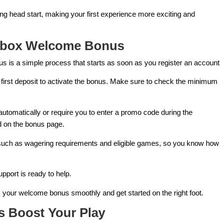
 head start, making your first experience more exciting and
nbox Welcome Bonus
 is a simple process that starts as soon as you register an account
first deposit to activate the bonus. Make sure to check the minimum
t automatically or require you to enter a promo code during the
d on the bonus page.
such as wagering requirements and eligible games, so you know how 
pport is ready to help.
 your welcome bonus smoothly and get started on the right foot.
 Boost Your Play