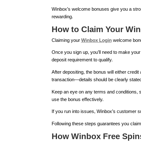
Winbox’s welcome bonuses give you a strong
rewarding.
How to Claim Your Wi
Claiming your
Winbox Login
welcome bonus
Once you sign up, you’ll need to make your 
deposit requirement to qualify.
After depositing, the bonus will either credi
transaction—details should be clearly state
Keep an eye on any terms and conditions, 
use the bonus effectively.
If you run into issues, Winbox’s customer su
Following these steps guarantees you claim
How Winbox Free Spins