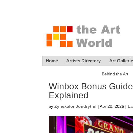
Home
Artists Directory
Art Galleri
Behind the Art
Winbox Bonus Guide
Explained
by
Zynexalor Jondrythil
|
Apr 20, 2026
|
La