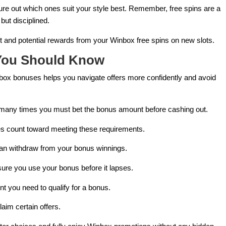
igure out which ones suit your style best. Remember, free spins are a
but disciplined.
and potential rewards from your Winbox free spins on new slots.
You Should Know
box bonuses helps you navigate offers more confidently and avoid
w many times you must bet the bonus amount before cashing out.
les count toward meeting these requirements.
n withdraw from your bonus winnings.
sure you use your bonus before it lapses.
t you need to qualify for a bonus.
aim certain offers.