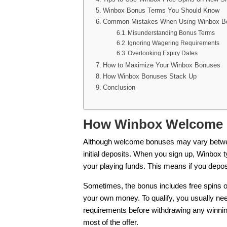
Winbox Bonus Terms You Should Know
Common Mistakes When Using Winbox B
Misunderstanding Bonus Terms
Ignoring Wagering Requirements
Overlooking Expiry Dates
How to Maximize Your Winbox Bonuses
How Winbox Bonuses Stack Up
Conclusion
How Winbox Welcome 
Although welcome bonuses may vary between
initial deposits. When you sign up, Winbox t
your playing funds. This means if you deposi
Sometimes, the bonus includes free spins o
your own money. To qualify, you usually n
requirements before withdrawing any winni
most of the offer.