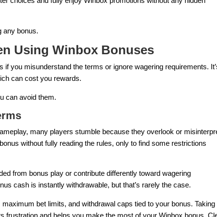
r choices and fully enjoy Winbox promotions without any hidden
g any bonus.
n Using Winbox Bonuses
if you misunderstand the terms or ignore wagering requirements. It’
hich can cost you rewards.
u can avoid them.
erms
meplay, many players stumble because they overlook or misinterpr
onus without fully reading the rules, only to find some restrictions
ed from bonus play or contribute differently toward wagering
 cash is instantly withdrawable, but that’s rarely the case.
s, maximum bet limits, and withdrawal caps tied to your bonus. Taking
nts frustration and helps you make the most of your Winbox bonus. Cl