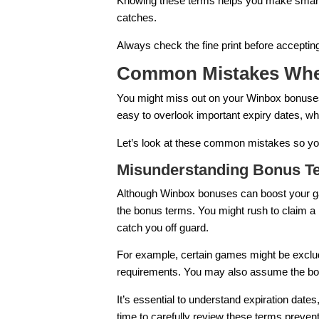
Knowing these terms helps you make smarte
catches.
Always check the fine print before acceptin
Common Mistakes Whe
You might miss out on your Winbox bonuses 
easy to overlook important expiry dates, w
Let’s look at these common mistakes so yo
Misunderstanding Bonus T
Although Winbox bonuses can boost your ga
the bonus terms. You might rush to claim a b
catch you off guard.
For example, certain games might be exclud
requirements. You may also assume the bonus
It’s essential to understand expiration date
time to carefully review these terms preve