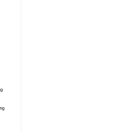
ng
.
ing