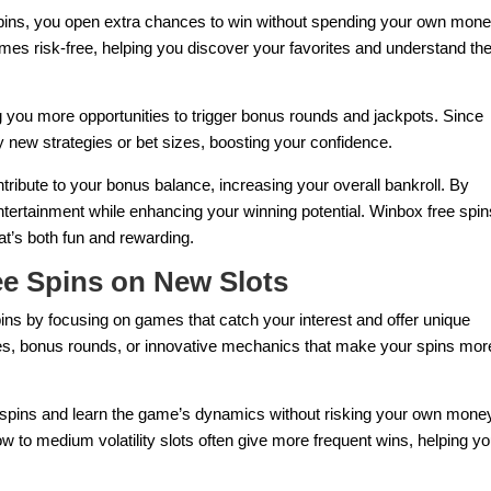
ins, you open extra chances to win without spending your own mone
ames risk-free, helping you discover your favorites and understand the
g you more opportunities to trigger bonus rounds and jackpots. Since
y new strategies or bet sizes, boosting your confidence.
tribute to your bonus balance, increasing your overall bankroll. By
tertainment while enhancing your winning potential. Winbox free spin
at’s both fun and rewarding.
ee Spins on New Slots
ins by focusing on games that catch your interest and offer unique
emes, bonus rounds, or innovative mechanics that make your spins mor
ree spins and learn the game’s dynamics without risking your own mone
 low to medium volatility slots often give more frequent wins, helping y