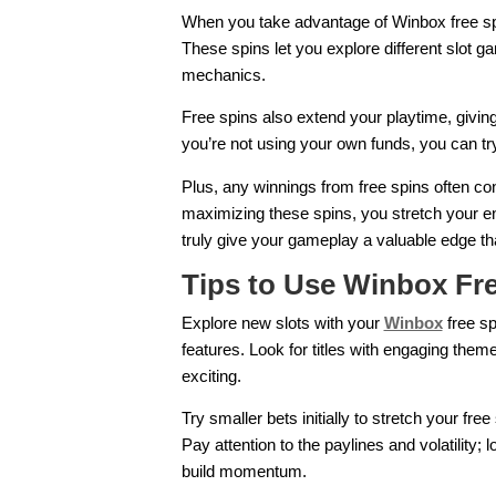
When you take advantage of Winbox free sp
These spins let you explore different slot g
mechanics.
Free spins also extend your playtime, givin
you’re not using your own funds, you can tr
Plus, any winnings from free spins often con
maximizing these spins, you stretch your en
truly give your gameplay a valuable edge th
Tips to Use Winbox Fr
Explore new slots with your
Winbox
free sp
features. Look for titles with engaging th
exciting.
Try smaller bets initially to stretch your f
Pay attention to the paylines and volatility;
build momentum.