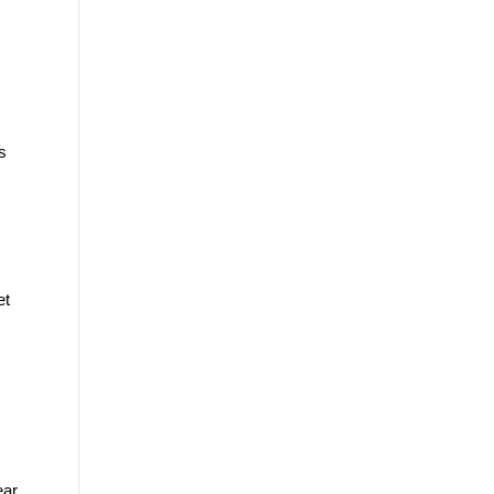
s
et
ear