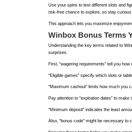
Use your spins to test different slots and f
risk-free chance to explore, so stay curious 
This approach lets you maximize enjoyment 
Winbox Bonus Terms 
Understanding the key terms related to Win
surprises.
First, “wagering requirements” tell you ho
“Eligible games” specify which slots or tab
“Maximum cashout” limits how much you ca
Pay attention to “expiration dates” to make 
“Minimum deposit” indicates the least amoun
Also, “bonus code” might be necessary to cl