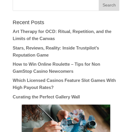
Recent Posts
Art Therapy for OCD: Ritual, Repetition, and the
Limits of the Canvas
Stars, Reviews, Reality: Inside Trustpilot’s
Reputation Game
How to Win Online Roulette – Tips for Non
GamStop Casino Newcomers
Which Licensed Casinos Feature Slot Games With
High Payout Rates?
Curating the Perfect Gallery Wall