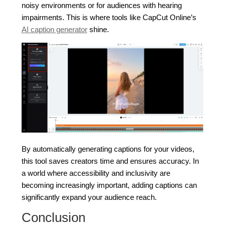
noisy environments or for audiences with hearing
impairments. This is where tools like CapCut Online’s
AI caption generator
shine.
By automatically generating captions for your videos,
this tool saves creators time and ensures accuracy. In
a world where accessibility and inclusivity are
becoming increasingly important, adding captions can
significantly expand your audience reach.
Conclusion