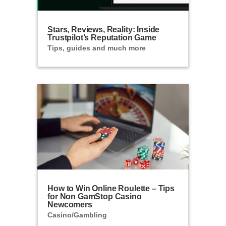
Stars, Reviews, Reality: Inside
Trustpilot’s Reputation Game
Tips, guides and much more
How to Win Online Roulette – Tips
for Non GamStop Casino
Newcomers
Casino/Gambling