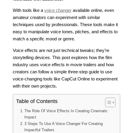
With tools like a
voice changer
available online, even
amateur creators can experiment with similar
techniques used by professionals. These tools make it
easy to manipulate voice tones, pitches, and effects to
match a specific mood or genre.
Voice effects are not just technical tweaks; they’re
storytelling devices. This post explores how the film
industry uses voice effects in movie trailers and how
creators can follow a simple three-step guide to use
voice-changing tools like CapCut Online to experiment
with their own projects.
Table of Contents
The Role Of Voice Effects In Creating Cinematic
Impact
3 Steps To Use A Voice Changer For Creating
Impactful Trailers