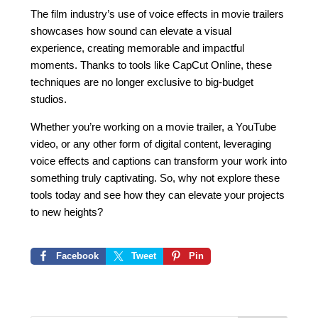
The film industry’s use of voice effects in movie trailers
showcases how sound can elevate a visual
experience, creating memorable and impactful
moments. Thanks to tools like CapCut Online, these
techniques are no longer exclusive to big-budget
studios.
Whether you’re working on a movie trailer, a YouTube
video, or any other form of digital content, leveraging
voice effects and captions can transform your work into
something truly captivating. So, why not explore these
tools today and see how they can elevate your projects
to new heights?
Facebook
Tweet
Pin