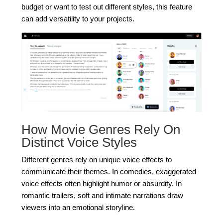
budget or want to test out different styles, this feature
can add versatility to your projects.
How Movie Genres Rely On
Distinct Voice Styles
Different genres rely on unique voice effects to
communicate their themes. In comedies, exaggerated
voice effects often highlight humor or absurdity. In
romantic trailers, soft and intimate narrations draw
viewers into an emotional storyline.