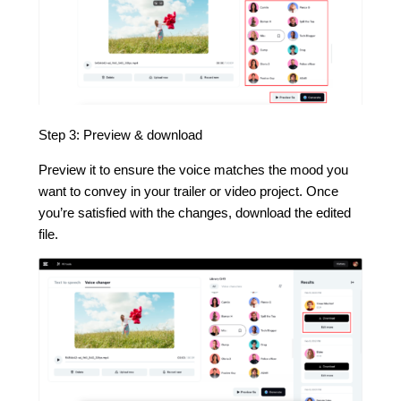
Step 3: Preview & download
Preview it to ensure the voice matches the mood you
want to convey in your trailer or video project. Once
you’re satisfied with the changes, download the edited
file.