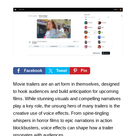
Facebook
Tweet
Pin
Movie trailers are an art form in themselves, designed
to hook audiences and build anticipation for upcoming
films. While stunning visuals and compelling narratives
play a key role, the unsung hero of many trailers is the
creative use of voice effects. From spine-tingling
whispers in horror films to epic narrations in action
blockbusters, voice effects can shape how a trailer
resonates with audiences.