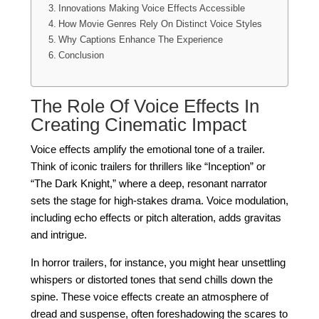
Innovations Making Voice Effects Accessible
How Movie Genres Rely On Distinct Voice Styles
Why Captions Enhance The Experience
Conclusion
The Role Of Voice Effects In
Creating Cinematic Impact
Voice effects amplify the emotional tone of a trailer.
Think of iconic trailers for thrillers like “Inception” or
“The Dark Knight,” where a deep, resonant narrator
sets the stage for high-stakes drama. Voice modulation,
including echo effects or pitch alteration, adds gravitas
and intrigue.
In horror trailers, for instance, you might hear unsettling
whispers or distorted tones that send chills down the
spine. These voice effects create an atmosphere of
dread and suspense, often foreshadowing the scares to