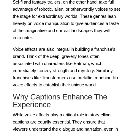
Sci-fi and fantasy trailers, on the other hand, take full
advantage of robotic, alien, or otherworldly voices to set
the stage for extraordinary worlds. These genres lean
heavily on voice manipulation to give audiences a taste
of the imaginative and surreal landscapes they will
encounter.
Voice effects are also integral in building a franchise’s
brand. Think of the deep, gravelly tones often
associated with characters like Batman, which
immediately convey strength and mystery. Similarly,
franchises like Transformers use metallic, machine-like
voice effects to establish their unique world.
Why Captions Enhance The
Experience
While voice effects play a critical role in storytelling,
captions are equally essential. They ensure that
viewers understand the dialogue and narration, even in