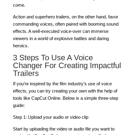
come.
Action and superhero trailers, on the other hand, favor
commanding voices, often paired with booming sound
effects. A well-executed voice-over can immerse
viewers in a world of explosive battles and daring
heroics.
3 Steps To Use A Voice
Changer For Creating Impactful
Trailers
If you’re inspired by the film industry’s use of voice
effects, you can try creating your own with the help of
tools like CapCut Online. Below is a simple three-step
guide:
Step 1: Upload your audio or video clip
Start by uploading the video or audio file you want to