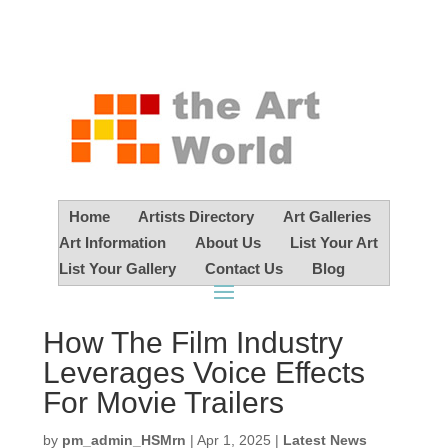
Home
Artists Directory
Art Galleries
Art Information
About Us
List Your Art
List Your Gallery
Contact Us
Blog
How The Film Industry
Leverages Voice Effects
For Movie Trailers
by
pm_admin_HSMrn
|
Apr 1, 2025
|
Latest News