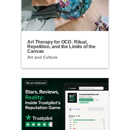
Art Therapy for OCD: Ritual,
Repetition, and the Limits of the
Canvas
Art and Culture