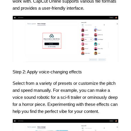
work with. CapCut Online supports various file formats
and provides a user-friendly interface.
Step 2: Apply voice-changing effects
Select from a variety of presets or customize the pitch
and speed manually. For example, you can make a
voice sound robotic for a sci-fi trailer or ominously deep
for a horror piece. Experimenting with these effects can
help you find the perfect vibe for your content.