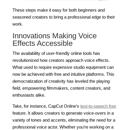
These steps make it easy for both beginners and
seasoned creators to bring a professional edge to their
work.
Innovations Making Voice
Effects Accessible
The availability of user-friendly online tools has
revolutionized how creators approach voice effects.
What used to require expensive studio equipment can
now be achieved with free and intuitive platforms. This
democratization of creativity has leveled the playing
field, empowering filmmakers, content creators, and
enthusiasts alike.
Take, for instance, CapCut Online’s
text-to-speech free
feature. It allows creators to generate voice-overs in a
variety of tones and accents, eliminating the need for a
professional voice actor. Whether you’re working on a