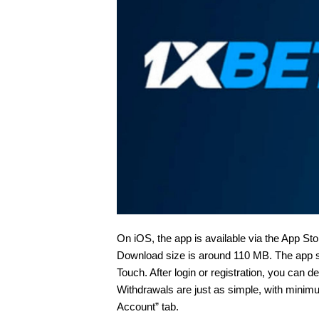
On iOS, the app is available via the App Sto
Download size is around 110 MB. The app s
Touch. After login or registration, you can 
Withdrawals are just as simple, with minimu
Account” tab.