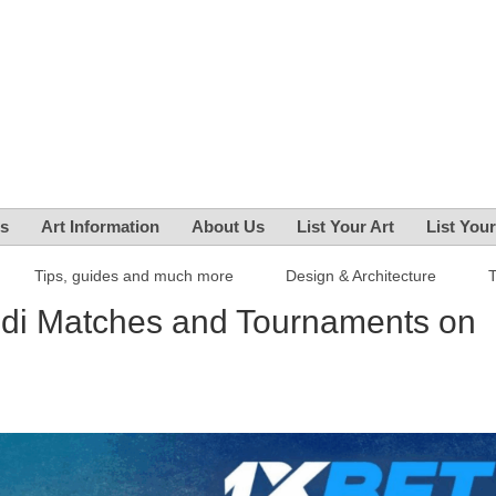
es
Art Information
About Us
List Your Art
List You
Tips, guides and much more
Design & Architecture
di Matches and Tournaments on