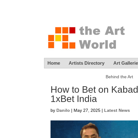
Home
Artists Directory
Art Galleri
Behind the Art
How to Bet on Kabad
1xBet India
by
Danilo
|
May 27, 2025
|
Latest News