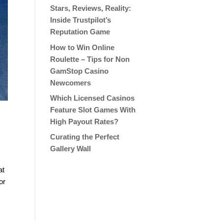
Stars, Reviews, Reality:
Inside Trustpilot’s
Reputation Game
How to Win Online
Roulette – Tips for Non
GamStop Casino
Newcomers
Which Licensed Casinos
Feature Slot Games With
High Payout Rates?
Curating the Perfect
Gallery Wall
at
or