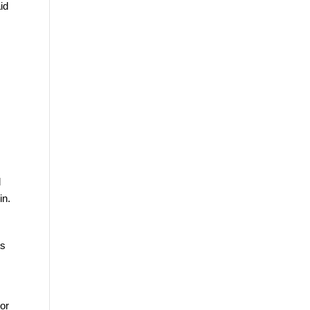
id
l
in.
ts
or