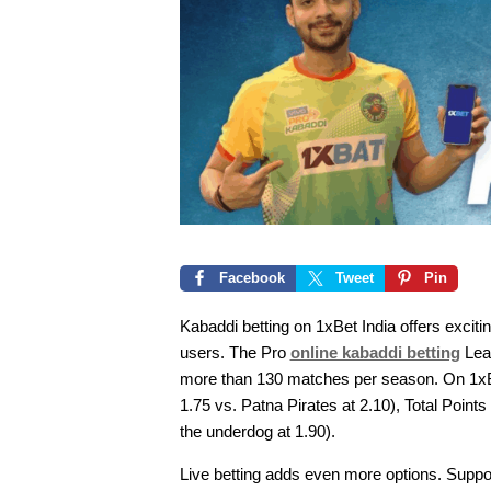
Facebook
Tweet
Pin
Kabaddi betting on 1xBet India offers exciti
users. The Pro
online kabaddi betting
Leag
more than 130 matches per season. On 1xBe
1.75 vs. Patna Pirates at 2.10), Total Point
the underdog at 1.90).
Live betting adds even more options. Suppo