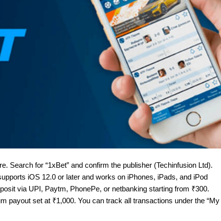
re. Search for “1xBet” and confirm the publisher (Techinfusion Ltd).
upports iOS 12.0 or later and works on iPhones, iPads, and iPod
deposit via UPI, Paytm, PhonePe, or netbanking starting from ₹300.
m payout set at ₹1,000. You can track all transactions under the “My