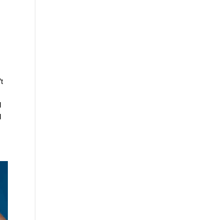
t
l
d