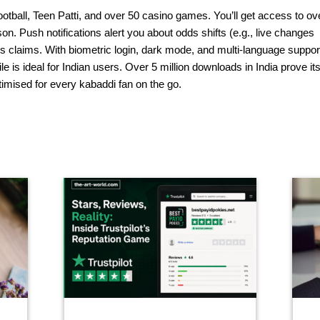
otball, Teen Patti, and over 50 casino games. You’ll get access to ov
. Push notifications alert you about odds shifts (e.g., live changes
us claims. With biometric login, dark mode, and multi-language suppor
le is ideal for Indian users. Over 5 million downloads in India prove it
ptimised for every kabaddi fan on the go.