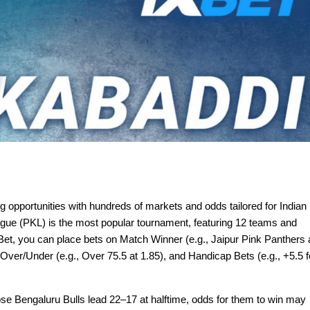
ng opportunities with hundreds of markets and odds tailored for Indian
ue (PKL) is the most popular tournament, featuring 12 teams and
t, you can place bets on Match Winner (e.g., Jaipur Pink Panthers 
s Over/Under (e.g., Over 75.5 at 1.85), and Handicap Bets (e.g., +5.5 f
se Bengaluru Bulls lead 22–17 at halftime, odds for them to win may