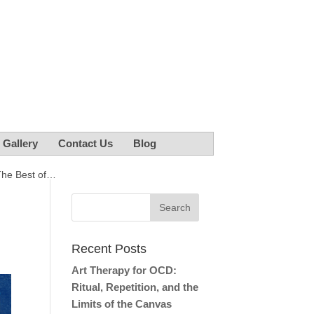
r Gallery
Contact Us
Blog
The Best of…
Recent Posts
Art Therapy for OCD:
Ritual, Repetition, and the
Limits of the Canvas