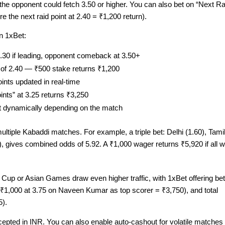
the opponent could fetch 3.50 or higher. You can also bet on “Next Ra
e the next raid point at 2.40 = ₹1,200 return).
n 1xBet:
1.30 if leading, opponent comeback at 3.50+
 of 2.40 — ₹500 stake returns ₹1,200
ints updated in real-time
nts” at 3.25 returns ₹3,250
ft dynamically depending on the match
ltiple Kabaddi matches. For example, a triple bet: Delhi (1.60), Tami
, gives combined odds of 5.92. A ₹1,000 wager returns ₹5,920 if all w
Cup or Asian Games draw even higher traffic, with 1xBet offering be
 ₹1,000 at 3.75 on Naveen Kumar as top scorer = ₹3,750), and total
5).
epted in INR. You can also enable auto-cashout for volatile matches 