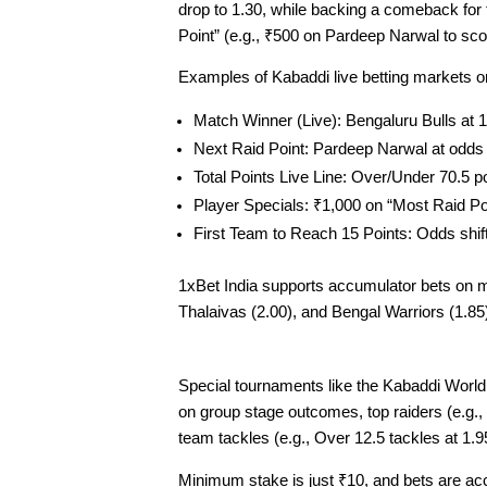
drop to 1.30, while backing a comeback for 
Point” (e.g., ₹500 on Pardeep Narwal to scor
Examples of Kabaddi live betting markets o
Match Winner (Live): Bengaluru Bulls at 
Next Raid Point: Pardeep Narwal at odds
Total Points Live Line: Over/Under 70.5 po
Player Specials: ₹1,000 on “Most Raid Poi
First Team to Reach 15 Points: Odds shi
1xBet India supports accumulator bets on mu
Thalaivas (2.00), and Bengal Warriors (1.85)
Special tournaments like the Kabaddi World 
on group stage outcomes, top raiders (e.g.,
team tackles (e.g., Over 12.5 tackles at 1.9
Minimum stake is just ₹10, and bets are acc