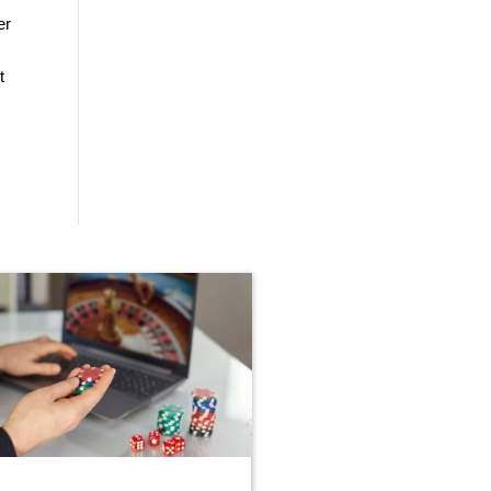
er
t
s