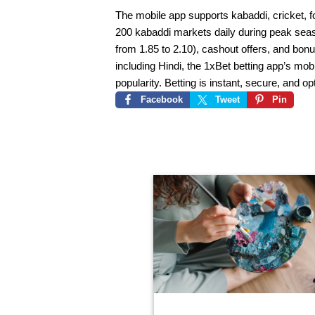
The mobile app supports kabaddi, cricket, fo
200 kabaddi markets daily during peak season
from 1.85 to 2.10), cashout offers, and bon
including Hindi, the 1xBet betting app’s mobi
popularity. Betting is instant, secure, and o
Facebook
Tweet
Pin