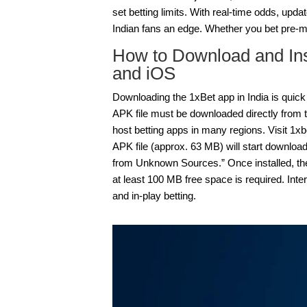
set betting limits. With real-time odds, upd
Indian fans an edge. Whether you bet pre-mat
How to Download and Inst
and iOS
Downloading the 1xBet app in India is quick 
APK file must be downloaded directly from t
host betting apps in many regions. Visit 1xb
APK file (approx. 63 MB) will start downloadi
from Unknown Sources.” Once installed, the 
at least 100 MB free space is required. Inte
and in-play betting.