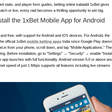
ated stats, and player form guides, betting online kabaddi 1xBet gives
ch or live, every raid becomes a thrilling opportunity to win big.
all the 1xBet Mobile App for Android
and free, with support for Android and iOS devices. For Android, the
he official 1xBet
mobile betting apps
India since Google Play doesn’
et.in from your phone, scroll down, and tap “Mobile Applications.” The
ng. Before installation, go to “Settings” → “Security” → enable “Instal
app launches with full functionality. Android version 5.0 or above an
rnet speed of just 1 Mbps supports all features including live streams