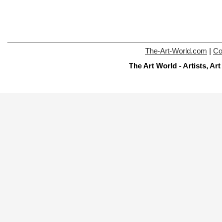
The-Art-World.com
|
Co
The Art World - Artists, A