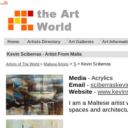
Home
Artists Directory
Art Galleries
Art Informat
Kevin Sciberras - Artist From Malta
>
S
> Kevin Sciberras
Artists of The World
>
Maltese Artists
Media
- Acrylics
Email
-
sciberraskev
Website
-
www.kevin
I am a Maltese artis
spaces and architect