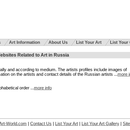
s
Art Information
About Us
List Your Art
List Your
Websites Related to Art in Russia
cally and according to medium. The artists profiles include images of
on on the artists and contact details of the Russian artists ...
more i
phabetical order ...
more info
Art-World.com
|
Contact Us
|
List Your Art
|
List Your Art Gallery
|
Sit