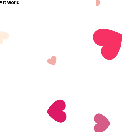
 Art World