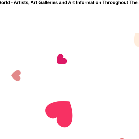
orld - Artists, Art Galleries and Art Information Throughout The