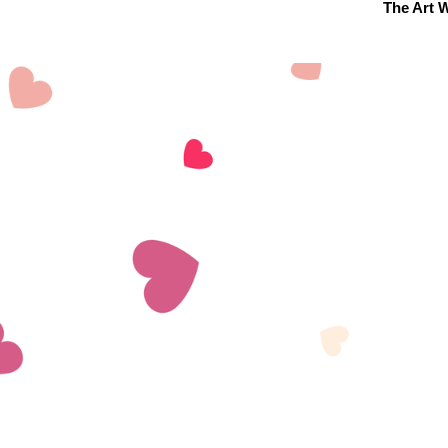
The Art W