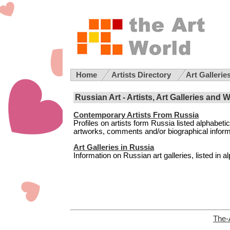
Home
Artists Directory
Art Gallerie
Russian Art - Artists, Art Galleries and 
Contemporary Artists From Russia
Profiles on artists form Russia listed alphabeti
artworks, comments and/or biographical informati
Art Galleries in Russia
Information on Russian art galleries, listed in al
The-