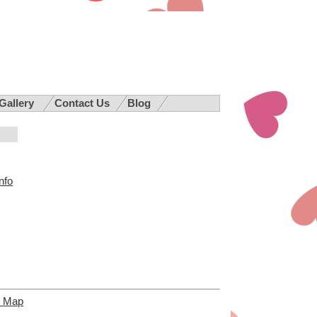
 Gallery
Contact Us
Blog
nfo
e Map