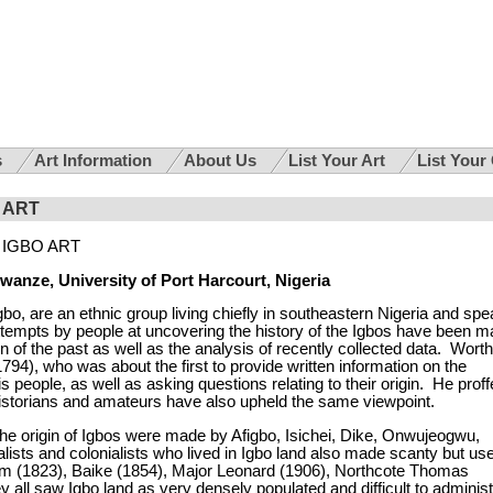
s
Art Information
About Us
List Your Art
List Your
 ART
IGBO ART
wanze, University of Port Harcourt, Nigeria
Igbo, are an
ethnic group
living chiefly in southeastern
Nigeria
and spe
ttempts by people at uncovering the history of the Igbos have been 
 of the past as well as the analysis of recently collected data. Worth
794), who was about the first to provide written information on the
his people, as well as asking questions relating to their origin. He prof
d historians and amateurs have also upheld the same viewpoint.
the origin of Igbos were made by Afigbo, Isichei, Dike, Onwujeogwu,
ists and colonialists who lived in Igbo land also made scanty but use
am (1823), Baike (1854), Major Leonard (1906), Northcote Thomas
y all saw Igbo land as very densely populated and difficult to adminis