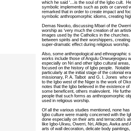
which he said ‘…is the soul of the Igbo cult. He
symbolic implements such as pots or carved w
remarked that in order to create impact and focu
symbolic anthropomorphic idioms, creating high
Demas Nwoko, discussing Mbari of the Owerri 
worship as ‘very much the creation of an artisti
images used by the Catholics in the churches. 
between spirits and their worshippers, creating
super-dramatic effect during religious worship.
Also, some anthropological and ethnographic 
works include those of Angulu Onwuejeogwu who
especially on Nri and other Igbo cultural areas,
focused on the history of Igbo people. Notable 
particularly at the initial stage of the colonial
missionary, P. A. Talbot and G. I. Jones who w
to the Igbo west of the Niger is the work of Oko
notes that the Igbo believed in the existence 
some beneficent, others malevolent. He further o
people that such forms as anthropomorphic obj
used in religious worship.
Of all the various studies mentioned, none has 
Igbo culture were mainly concerned with the Igb
done especially on their arts and terracotta’s a
like Igbo-Ukwu, Owerri, Nri, Afikpo, Awka and 
arts of wall decoration, delicate body paintin