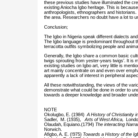
these previous studies have illuminated the crea
existing Aniocha Igbo heritage. This is because t
anthropologists, ethnographers and historians
the area. Researchers no doubt have a lot to un
Conclusion;
The Igbo in Nigeria speak different dialects and
The Igbo language is predominant throughout the
terracotta outfits symbolizing people and anim
Generally, the Igbo share a common basic cultur
twigs sprouting from yester-years twigs’. It is 
existing studies on Igbo art, very little is men
art mainly concentrate on and even over emph
apparently a lack of interest in peripheral aspec
All these notwithstanding, the views of the vari
demonstrate what could be done in order to un
towards a deeper knowledge and broader underst
NOTE
Okolugbo, E. (1984)
A History of Christianity 
Sadler, M. (1935),
Arts of West Africa,
London
Olaudah, Equiano.(1794)
The interacting Narra
Norwich.
Afigbo, A. E. (!975)
Towards a History of the Ig