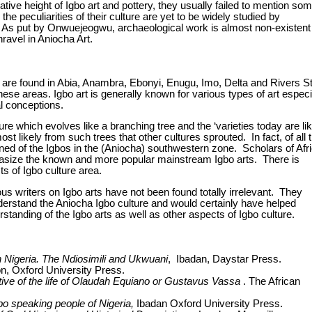
tive height of Igbo art and pottery, they usually failed to mention so
he peculiarities of their culture are yet to be widely studied by
. As put by Onwuejeogwu, archaeological work is almost non-existent 
ravel in Aniocha Art.
 are found in
Abia
,
Anambra
,
Ebonyi
, Enugu, Imo, Delta and Rivers S
se areas. Igbo art is generally known for various types of art especi
al conceptions.
e which evolves like a branching tree and the ‘varieties today are li
most likely from such trees that other cultures sprouted.
In fact, of all 
tioned of the Igbos in the (Aniocha) southwestern zone. Scholars of Afr
asize the known and more popular mainstream Igbo arts. There is
ts of Igbo culture area.
ous writers on Igbo arts have not been found totally irrelevant. They
derstand the Aniocha Igbo culture and would certainly have helped
anding of the Igbo arts as well as other aspects of Igbo culture.
in Nigeria. The Ndiosimili and Ukwuani
, Ibadan, Daystar Press.
, Oxford University Press.
tive of the life of Olaudah Equiano or Gustavus Vassa
. The African
bo speaking people of Nigeria,
Ibadan Oxford University Press.