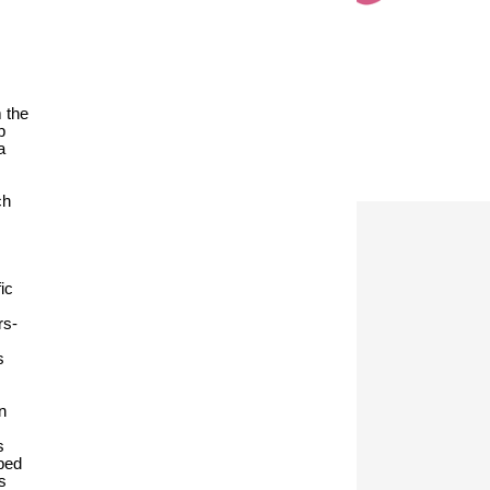
m the
p
a
ch
ic
rs-
s
n
s
oped
s