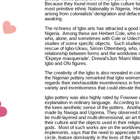
Because they found most of the Igbo culture baf
most primitive ethnic Nationality in Nigeria. H
arising from colonialists’ denigration and deface
awaking.
The richness of Igbo arts has attracted a good
Nigeria. Among these are Herbert Cole, who co
who, alone, and sometimes with Cole or Udech
studies of some specific objects. Such studie
rescue of Igbo-Ukwu, Simon Ottemberg, who, in
relationship between forms and the worldview o
‘Ekpeye masquerade’, Drewal’s3on ‘Mami Wata’
Igbo and Ofo figures.
The creativity of the Igbo is also revealed in 
the Nigerian pottery remarked that Igbo wome
regards their inexhaustible inventiveness in f
variety and inventiveness that could elevate the 
Igbo pottery was also highly rated by Fowowe wh
explanation in ordinary language. According to
the keen aesthetic sense of the potters. Anothe
made by Nwoga and Ugonna. They observed that I
be multi-layered and multi-dimensional, an art t
their culture and the objects used in their re
gods. Most of such works are on the worldview o
implements, says that the need to appreciate 
circle, feature dominantly in the lives of the 