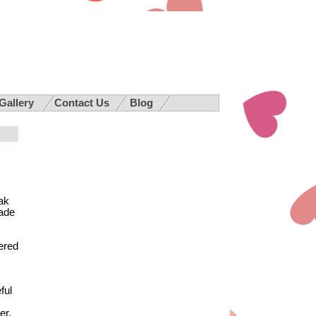
 Gallery
Contact Us
Blog
ak
made
fered
ful
ter.