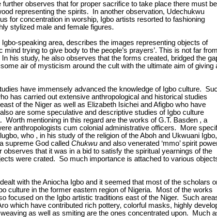
 further observes that for proper sacrifice to take place there must be
ood representing the spirits. In another observation, Udechukwu
s for concentration in worship, Igbo artists resorted to fashioning
ly stylized male and female figures.
Igbo-speaking area, describes the images representing objects of
c mind trying to give body to the people’s prayers’. This is not far fro
In his study, he also observes that the forms created, bridged the ga
 some air of mysticism around the cult with the ultimate aim of giving 
studies have immensely advanced the knowledge of Igbo culture. Su
 has carried out extensive anthropological and historical studies
 east of the Niger as well as Elizabeth Isichei and Afigbo who have
also are some speculative and descriptive studies of Igbo culture
 era. Worth mentioning in this regard are the works of G.T. Basden , a
ere anthropologists cum colonial administrative officers. More specif
lugbo, who , in his study of the religion of the Aboh and Ukwuani Igbo,
of a supreme God called
Chukwu
and also venerated ‘mmo’ spirit powe
bserves that it was in a bid to satisfy the spiritual yearnings of the
ects were crated. So much importance is attached to various object
dealt with the Aniocha Igbo and it seemed that most of the scholars o
o culture in the former eastern region of Nigeria. Most of the works
lso focused on the Igbo artistic traditions east of the Niger. Such area
Aro which have contributed rich pottery, colorful masks, highly devel
gs, weaving as well as smiting are the ones concentrated upon. Much a