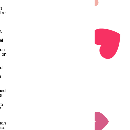
ms
 re-
r,
al
 on
, on
of
t
ied
ts
to
f
man
ice