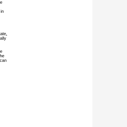
me
in
tate
.
ally
ke
the
ican