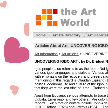
Home
Artists Directory
Art Gallerie
Articles About Art -
UNCOVERING IGBO
Art Information
>
Art Articles
>
UNCOVERING 
UNCOVERING IGBO ART :
by
Dr. Bridget N
Igbo people, also referred to as the Ibo or Ndi 
various igbo
languages
and dialects.
Various a
with emphasis on the recovery and preservation
mentioning in this regard is Olaudah Equiano (1
politics, economy, life and culture of the Igbo, 
that they were the lost tribe of Israel. Traine
Apart from Equiano, serious attempts to trace 
Ogbalu, Emenanjo, and few others. Pre colonial
reports. Such foreign writers include John Ad
(1913), Talbot, (1926) and Jefreys (1934) . The