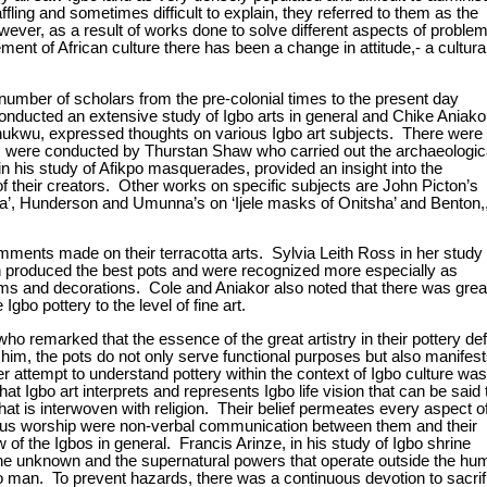
fling and sometimes difficult to explain, they referred to them as the
owever, as a result of works done to solve different aspects of proble
ment of African culture there has been a change in attitude,- a cultural
 number of scholars from the pre-colonial times to the present day
nducted an extensive study of Igbo arts in general and Chike Aniako
ukwu, expressed thoughts on various Igbo art subjects. There were
s were conducted by Thurstan Shaw who carried out the archaeologic
 his study of Afikpo masquerades, provided an insight into the
f their creators. Other works on specific subjects are John Picton’s
, Hunderson and Umunna’s on ‘Ijele masks of Onitsha’ and Benton,
comments made on their terracotta arts. Sylvia Leith Ross in her study 
n produced the best pots and were recognized more especially as
orms and decorations. Cole and Aniakor also noted that there was grea
Igbo pottery to the level of fine art.
o remarked that the essence of the great artistry in their pottery def
 him, the pots do not only serve functional purposes but also manifes
r attempt to understand pottery within the context of Igbo culture was
gbo art interprets and represents Igbo life vision that can be said 
hat is interwoven with religion. Their belief permeates every aspect o
ligious worship were non-verbal communication between them and their
f the Igbos in general. Francis Arinze, in his study of Igbo shrine
the unknown and the supernatural powers that operate outside the hu
Igbo man. To prevent hazards, there was a continuous devotion to sacrif