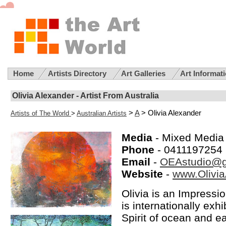
Home
Artists Directory
Art Galleries
Art Informat
Olivia Alexander - Artist From Australia
>
A
> Olivia Alexander
Artists of The World
>
Australian Artists
Media
- Mixed Media
Phone
- 0411197254
Email
-
OEAstudio@g
Website
-
www.Olivia
Olivia is an Impressi
is internationally ex
Spirit of ocean and e