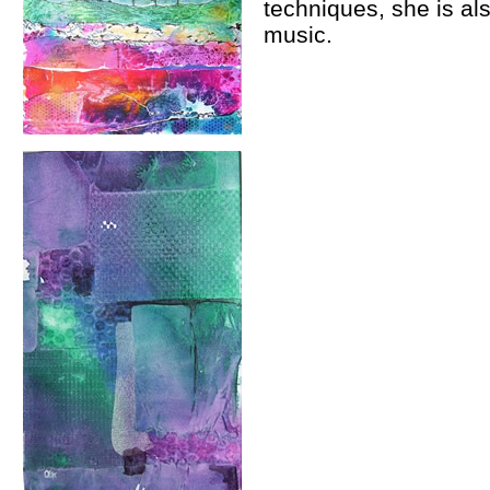
techniques, she is als
music.