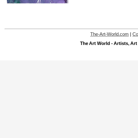
The-Art-World.com
|
Co
The Art World - Artists, A