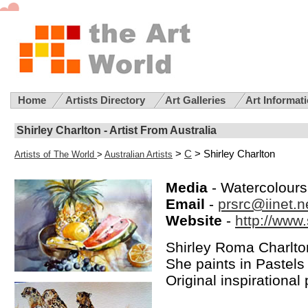
Home
Artists Directory
Art Galleries
Art Informat
Shirley Charlton - Artist From Australia
>
C
> Shirley Charlton
Artists of The World
>
Australian Artists
Media
- Watercolours
Email
-
prsrc@iinet.n
Website
-
http://www
Shirley Roma Charlton 
She paints in Pastels
Original inspirational 