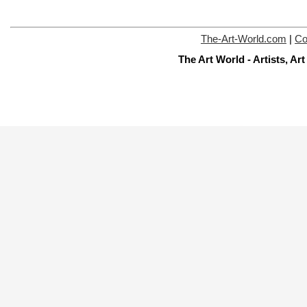
The-Art-World.com
|
Co
The Art World - Artists, A