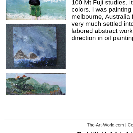
100 Mt Fuji studies. It 
colors. l was painting 
melbourne, Australia 
very much settled in
labored abstract works
direction in oil painti
The-Art-World.com
|
Co