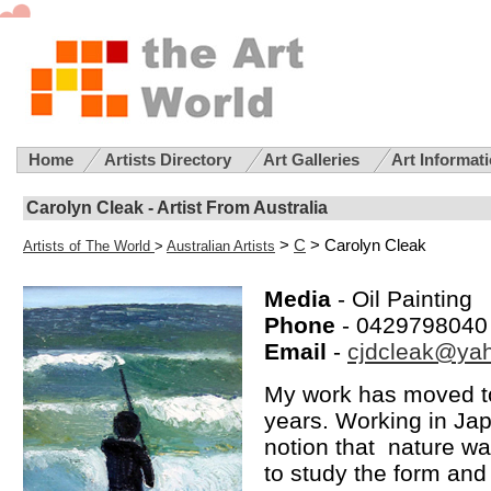
Home
Artists Directory
Art Galleries
Art Informat
Carolyn Cleak - Artist From Australia
>
C
> Carolyn Cleak
Artists of The World
>
Australian Artists
Media
- Oil Painting
Phone
- 0429798040
Email
-
cjdcleak@ya
My work has moved to
years. Working in Jap
notion that nature wa
to study the form an