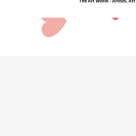
The Art World - Artists, A