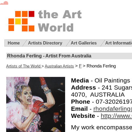
Home
Artists Directory
Art Galleries
Art Informat
Rhonda Ferling - Artist From Australia
>
F
> Rhonda Ferling
Artists of The World
>
Australian Artists
Media
- Oil Paintings
Address
- 241 Suga
4070, AUSTRALIA
Phone
- 07-3202619
Email
-
rhondaferlin
Website
-
http://www.
My work encompasses 