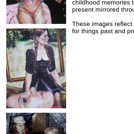
childhood memories t
present mirrored thr
These images reflect 
for things past and pr