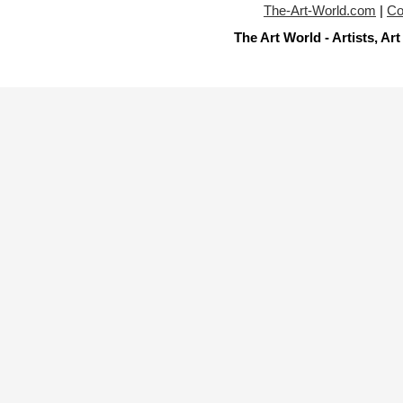
The-Art-World.com
|
Co
The Art World - Artists, A