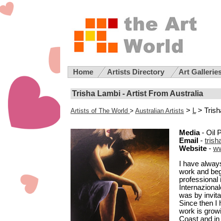
Home
Artists Directory
Art Gallerie
Trisha Lambi - Artist From Australia
>
L
> Trish
Artists of The World
>
Australian Artists
Media
- Oil 
Email
-
tris
Website
-
ww
I have always
work and bega
professional 
Internazional
was by invita
Since then I 
work is grow
Coast and in 