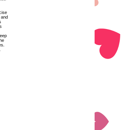
cise
, and
s
s
deep
the
es.
.