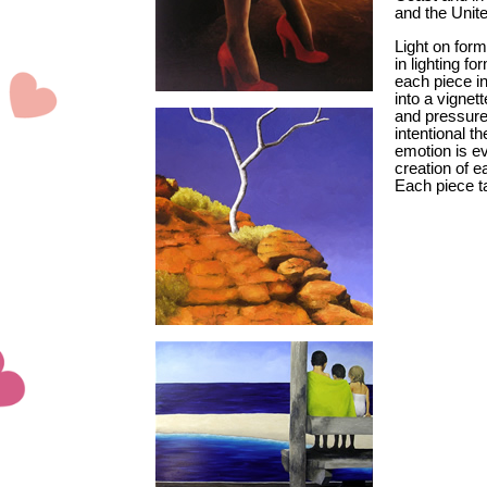
and the Unit
Light on form
in lighting f
each piece in
into a vignet
and pressures,
intentional 
emotion is e
creation of e
Each piece t