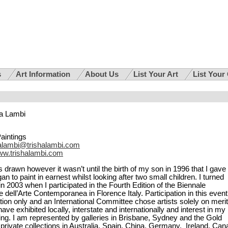
s
Art Information
About Us
List Your Art
List Your
a Lambi
Paintings
halambi@trishalambi.com
w.trishalambi.com
 drawn however it wasn’t until the birth of my son in 1996 that I gave
n to paint in earnest whilst looking after two small children. I turned
in 2003 when I participated in the Fourth Edition of the Biennale
e dell’Arte Contemporanea in Florence Italy. Participation in this event
tion only and an International Committee chose artists solely on merit
have exhibited locally, interstate and internationally and interest in my
ing. I am represented by galleries in Brisbane, Sydney and the Gold
private collections in Australia, Spain, China, Germany, Ireland, Ca