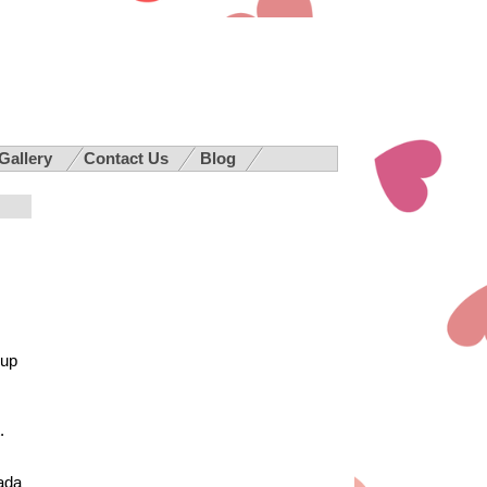
 Gallery
Contact Us
Blog
 up
.
nada