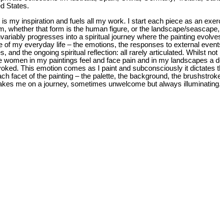
ed States.
 is my inspiration and fuels all my work. I start each piece as an exer
orm, whether that form is the human figure, or the landscape/seascape
variably progresses into a spiritual journey where the painting evolve
te of my everyday life – the emotions, the responses to external event
 and the ongoing spiritual reflection: all rarely articulated. Whilst not
the women in my paintings feel and face pain and in my landscapes a 
voked. This emotion comes as I paint and subconsciously it dictates 
ach facet of the painting – the palette, the background, the brushstrok
akes me on a journey, sometimes unwelcome but always illuminating