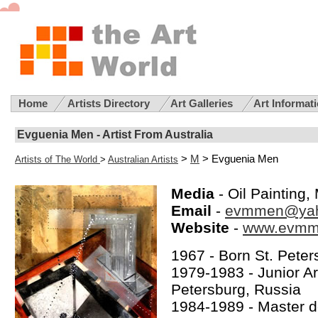
Home
Artists Directory
Art Galleries
Art Informat
Evguenia Men - Artist From Australia
>
M
> Evguenia Men
Artists of The World
>
Australian Artists
Media
- Oil Painting
Email
-
evmmen@ya
Website
-
www.evmm
1967 - Born St. Peter
1979-1983 - Junior Art
Petersburg, Russia
1984-1989 - Master d