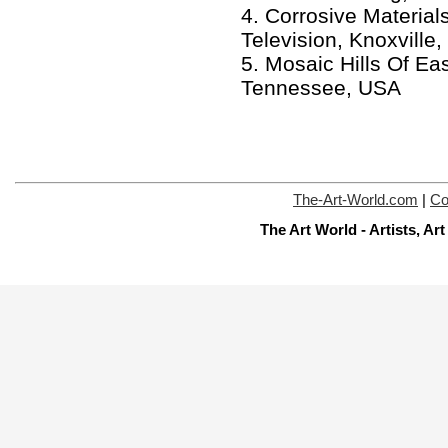
4. Corrosive Material
Television, Knoxvill
5. Mosaic Hills Of Ea
Tennessee, USA
The-Art-World.com
|
Co
The Art World - Artists, A