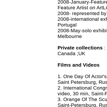
2008-January-Feature
Feature Artist on ArtL
2008- represented by G
2008-international e
Portugal
2008-May-solo exhibit
Melbourne
Private collections
:
Canada ;UK
Films and Videos
1. One Day Of Actor's
Saint Petersburg, Ru
2. International Cong
video, 30 min, Saint-
3. Orange Of The Scul
Saint-Petersburg, Ru