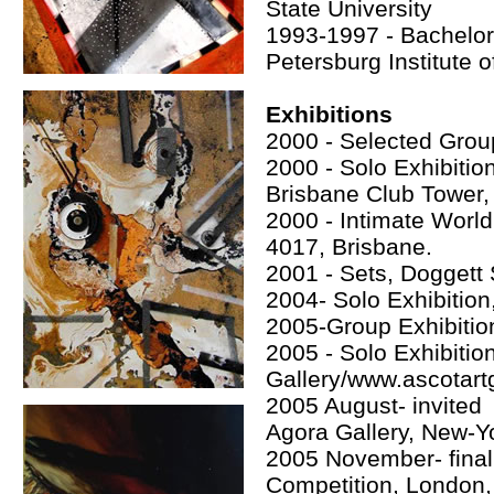
State University
1993-1997 - Bachelor 
Petersburg Institute 
Exhibitions
2000 - Selected Group 
2000 - Solo Exhibit
Brisbane Club Tower, 
2000 - Intimate World
4017, Brisbane.
2001 - Sets, Doggett 
2004- Solo Exhibitio
2005-Group Exhibition
2005 - Solo Exhibitio
Gallery/www.ascotartg
2005 August- invited 
Agora Gallery, New-
2005 November- final
Competition, London