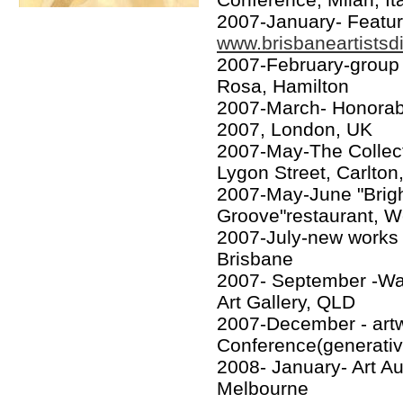
2007-January- Feature
www.brisbaneartistsd
2007-February-group 
Rosa, Hamilton
2007-March- Honorab
2007, London, UK
2007-May-The Collecto
Lygon Street, Carlto
2007-May-June "Brig
Groove"restaurant, W
2007-July-new works 
Brisbane
2007- September -War
Art Gallery, QLD
2007-December - artwo
Conference(generative
2008- January- Art Au
Melbourne