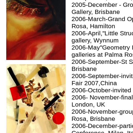
2005-December - Group
Gallery, Brisbane
2006-March-Grand Op
Rosa, Hamilton
2006-April,"Little Str
gallery, Wynnum
2006-May"Geometry In
galleries at Palma R
2006-September-St Se
Brisbane
2006-September-invit
Fair 2007,China
2006-October-invited 
2006- November-final
London, UK
2006-November-group 
Rosa, Brisbane
2006-December-partic
Conference, Milan, It