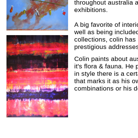
throughout australia
exhibitions.
A big favorite of inter
well as being include
collections, colin h
prestigious addresses 
Colin paints about aus
it's flora & fauna. He 
in style there is a ce
that marks it as his o
combinations or his d