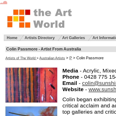
Home
Artists Directory
Art Galleries
Art Informat
Colin Passmore - Artist From Australia
>
P
> Colin Passmore
Artists of The World
>
Australian Artists
Media
- Acrylic, Mix
Phone
- 0428 775 15
Email
-
colin@sunshi
Website
-
www.sunshi
Colin began exhibitin
critical acclaim and 
top galleries and crit