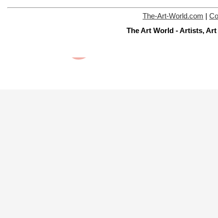
The-Art-World.com
|
Co
The Art World - Artists, A