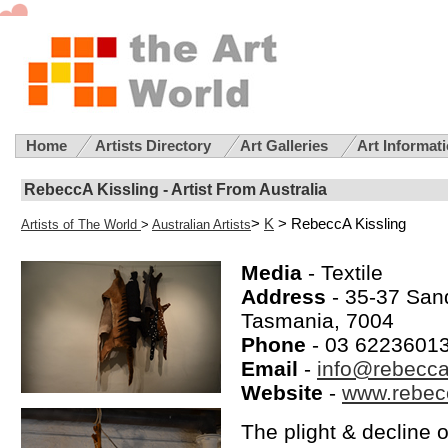
Home
Artists Directory
Art Galleries
Art Informat
RebeccA Kissling - Artist From Australia
>
K
> RebeccA Kissling
Artists of The World
>
Australian Artists
Media
- Textile
Address
- 35-37 Sand
Tasmania, 7004
Phone
- 03 6223601
Email
-
info@rebecc
Website
-
www.rebec
The plight & decline 