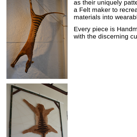
as their uniquely pat
a Felt maker to recrea
materials into wearabl
Every piece is Handm
with the discerning c