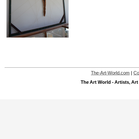
The-Art-World.com
|
Co
The Art World - Artists, A