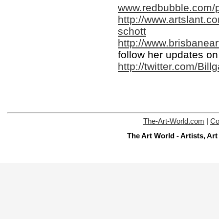
www.redbubble.com/p
http://www.artslant.c
schott
http://www.brisbanear
follow her updates on 
http://twitter.com/Bill
The-Art-World.com
|
Co
The Art World - Artists, A