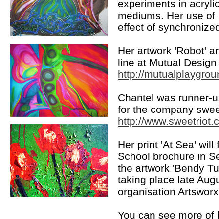
experiments in acrylic
mediums. Her use of b
effect of synchronize
Her artwork 'Robot' a
line at Mutual Design
http://mutualplaygro
Chantel was runner-up
for the company sweet
http://www.sweetriot
Her print 'At Sea' wi
School brochure in 
the artwork 'Bendy T
taking place late Augus
organisation Artsworx
You can see more of h