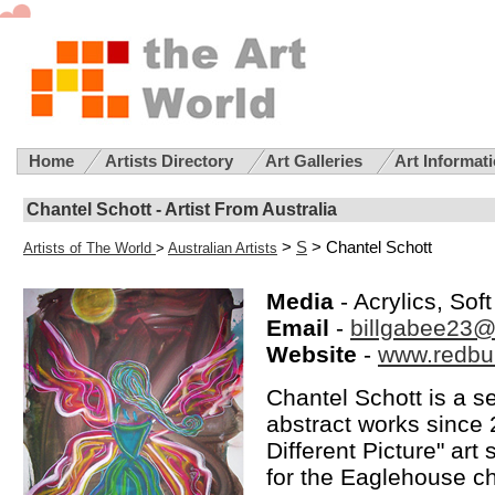
Home
Artists Directory
Art Galleries
Art Informat
Chantel Schott - Artist From Australia
>
S
> Chantel Schott
Artists of The World
>
Australian Artists
Media
- Acrylics, Sof
Email
-
billgabee23@
Website
-
www.redbub
Chantel Schott is a se
abstract works since 2
Different Picture" art
for the Eaglehouse ch