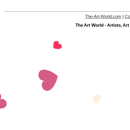
The-Art-World.com
|
Co
The Art World - Artists, A