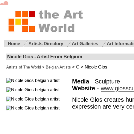
Home
Artists Directory
Art Galleries
Art Informat
Nicole Gios - Artist From Belgium
>
G
> Nicole Gios
Artists of The World
>
Belgian Artists
Media
- Sculpture
Website
-
www.giosscu
Nicole Gios creates hum
expression are very cent