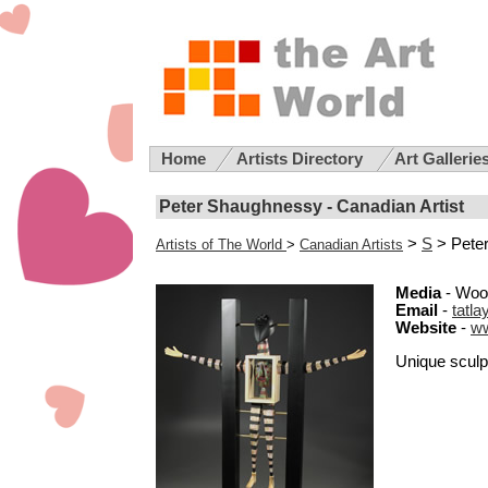
Home
Artists Directory
Art Gallerie
Peter Shaughnessy - Canadian Artist
>
S
> Pete
Artists of The World
>
Canadian Artists
Media
- Woo
Email
-
tatl
Website
-
ww
Unique sculpt