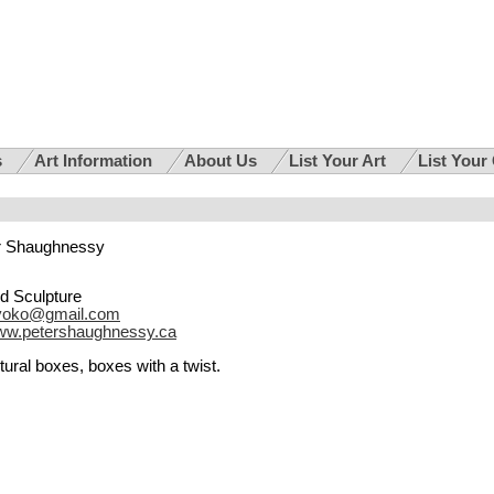
s
Art Information
About Us
List Your Art
List Your
r Shaughnessy
d Sculpture
ayoko@gmail.com
w.petershaughnessy.ca
ural boxes, boxes with a twist.