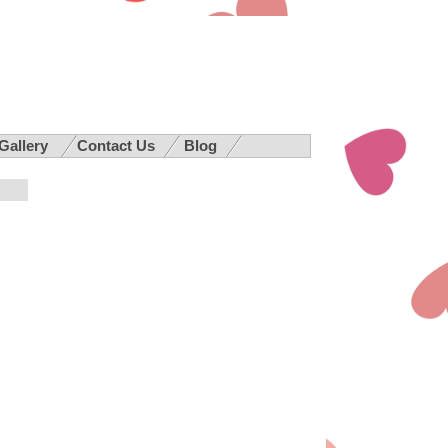
 Gallery
Contact Us
Blog