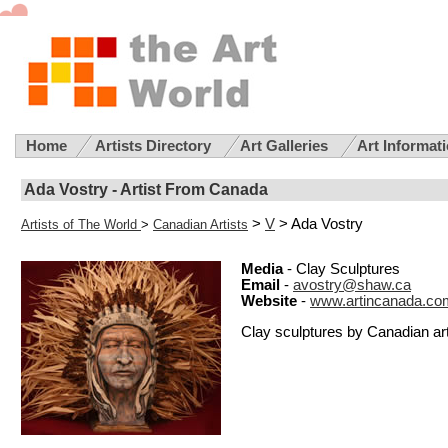
Home
Artists Directory
Art Galleries
Art Informat
Ada Vostry - Artist From Canada
>
V
> Ada Vostry
Artists of The World
>
Canadian Artists
Media
- Clay Sculptures
Email
-
avostry@shaw.ca
Website
-
www.artincanada.co
Clay sculptures by Canadian art