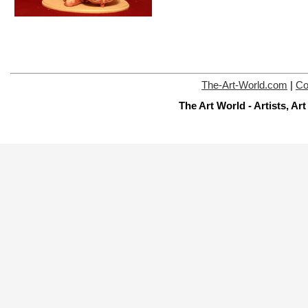
The-Art-World.com
|
Co
The Art World - Artists, A