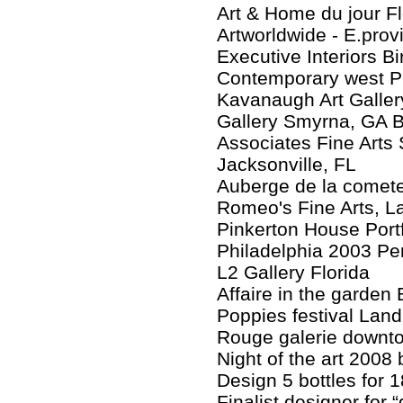
Art & Home du jour F
Artworldwide - E.prov
Executive Interiors 
Contemporary west P
Kavanaugh Art Galler
Gallery Smyrna, GA 
Associates Fine Arts 
Jacksonville, FL
Auberge de la comete
Romeo's Fine Arts, L
Pinkerton House Portf
Philadelphia 2003 Pe
L2 Gallery Florida
Affaire in the garden 
Poppies festival Land
Rouge galerie downt
Night of the art 2008 
Design 5 bottles for 1
Finalist designer for