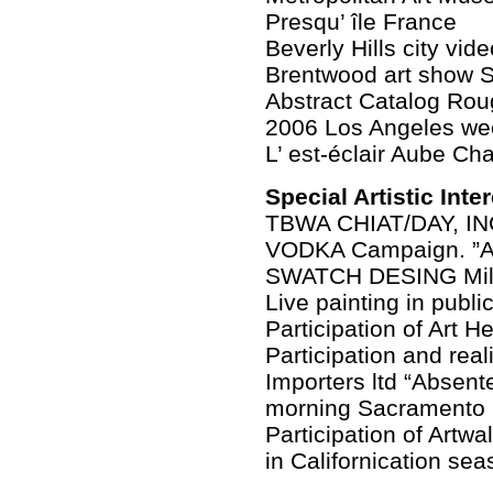
Presqu’ île France
Beverly Hills city vid
Brentwood art show S
Abstract Catalog Rou
2006 Los Angeles we
L’ est-éclair Aube C
Special Artistic Inte
TBWA CHIAT/DAY, IN
VODKA Campaign. ”A
SWATCH DESING Milan
Live painting in publ
Participation of Art 
Participation and real
Importers ltd “Absent
morning Sacramento 
Participation of Art
in Californication sea