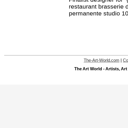
restaurant brasserie 
permanente studio 1
The-Art-World.com
|
Co
The Art World - Artists, A