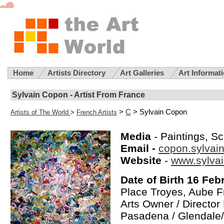
Home
Artists Directory
Art Galleries
Art Informat
Sylvain Copon - Artist From France
>
C
> Sylvain Copon
Artists of The World
>
French Artists
Media
- Paintings, S
Email -
copon.sylva
Website
-
www.sylva
Date of Birth 16 Feb
Place Troyes, Aube 
Arts Owner / Director
Pasadena / Glendale/ 