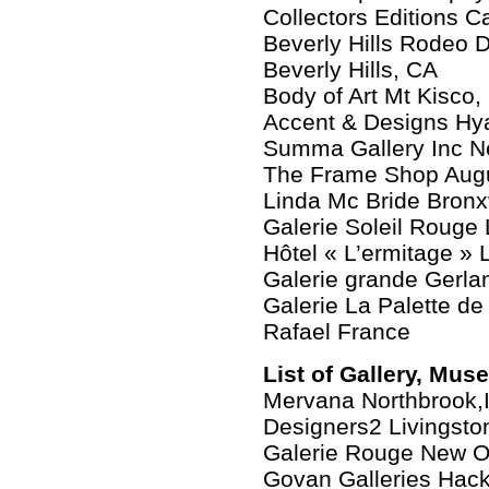
Collectors Editions 
Beverly Hills Rodeo D
Beverly Hills, CA
Body of Art Mt Kisco
Accent & Designs Hya
Summa Gallery Inc N
The Frame Shop Aug
Linda Mc Bride Bronxv
Galerie Soleil Rouge
Hôtel « L’ermitage »
Galerie grande Gerla
Galerie La Palette de
Rafael France
List of Gallery, Mus
Mervana Northbrook,
Designers2 Livingsto
Galerie Rouge New O
Govan Galleries Hac