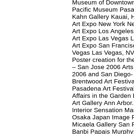
Museum of Downtown
Pacific Museum Pas
Kahn Gallery Kauai, 
Art Expo New York N
Art Expo Los Angeles
Art Expo Las Vegas 
Art Expo San Francis
Vegas Las Vegas, NV 
Poster creation for t
– San Jose 2006 Arts 
2006 and San Diego- 
Brentwood Art Festiv
Pasadena Art Festiv
Affairs in the Garden
Art Gallery Ann Arbor
Interior Sensation 
Osaka Japan Image Fi
Micaela Gallery San 
Banbi Papais Murphy