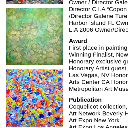
Owner / Director Gal
Director C.I.A “Copon
/Director Galerie Tur
Harbor Island FL Own
L.A 2006 Owner/Direc
Award
First place in paintin
Winning Finalist, New
Honorary exclusive gue
Honorary Artist guest
Las Vegas, NV Honora
Arts Center CA Honora
Metropolitan Art Mu
Publication
Coquelicot collection
Art Network Beverly H
Art Expo New York
Art Expo Los Angeles