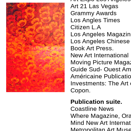
Art 21 Las Vegas
Grammy Awards
Los Angles Times
Citizen L.A
Los Angeles Magazi
Los Angeles Chinese
Book Art Press.
New Art International
Moving Picture Maga
Guide Sud- Ouest A
Américaine Publicati
Investments: The Art 
Copon.
Publication suite.
Coastline News
Where Magazine, Oran
Mind New Art Internat
Metropolitan Art Mus