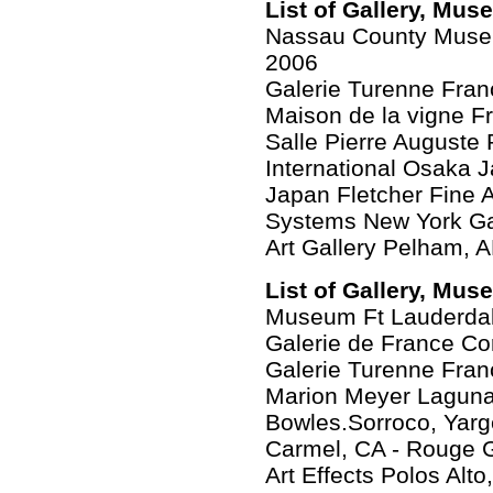
List of Gallery, Mus
Nassau County Museu
2006
Galerie Turenne Fran
Maison de la vigne F
Salle Pierre Auguste 
International Osaka 
Japan Fletcher Fine 
Systems New York Gal
Art Gallery Pelham, 
List of Gallery, Mus
Museum Ft Lauderdal
Galerie de France Co
Galerie Turenne Fran
Marion Meyer Laguna
Bowles.Sorroco, Yarg
Carmel, CA - Rouge 
Art Effects Polos Alto