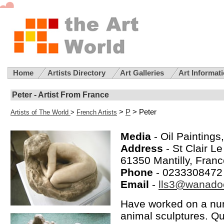
Home
Artists Directory
Art Galleries
Art Informat
Peter - Artist From France
>
P
> Peter
Artists of The World
>
French Artists
Media
- Oil Paintings
Address
- St Clair L
61350 Mantilly, Fran
Phone
- 0233308472
Email
-
lls3@wanadoo
Have worked on a num
animal sculptures. Qu