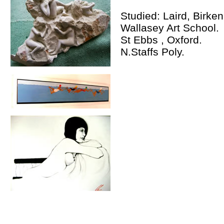
Studied: Laird, Birke
Wallasey Art School.
St Ebbs , Oxford.
N.Staffs Poly.