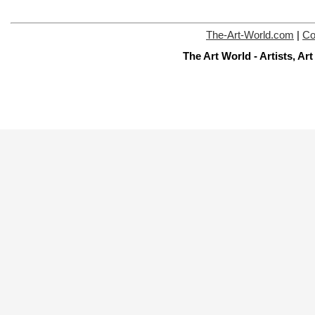
The-Art-World.com
|
Co
The Art World - Artists, A