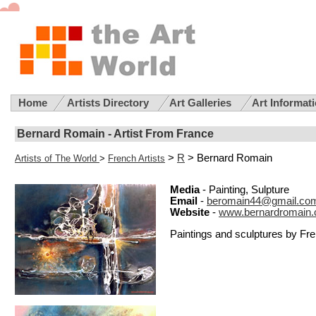
Home
Artists Directory
Art Galleries
Art Informat
Bernard Romain - Artist From France
>
R
> Bernard Romain
Artists of The World
>
French Artists
Media
- Painting, Sulpture
Email
-
beromain44@gmail.co
Website
-
www.bernardromain
Paintings and sculptures by Fr