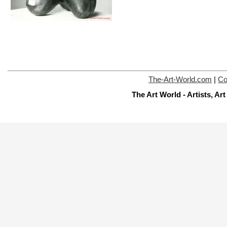
The-Art-World.com
|
Co
The Art World - Artists, A