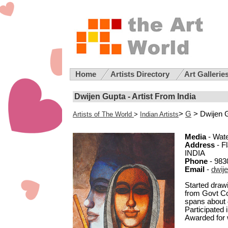
Home
Artists Directory
Art Gallerie
Dwijen Gupta - Artist From India
>
G
> Dwijen 
Artists of The World
>
Indian Artists
Media
- Wate
Address
- F
INDIA
Phone
- 983
Email
-
dwij
Started drawi
from Govt Col
spans about 4
Participated
Awarded for w