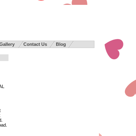
 Gallery
Contact Us
Blog
AL
t
t
d.
oad.