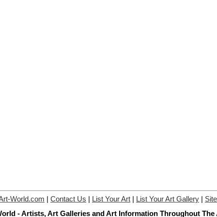
Art-World.com
|
Contact Us
|
List Your Art
|
List Your Art Gallery
|
Sit
orld - Artists, Art Galleries and Art Information Throughout The