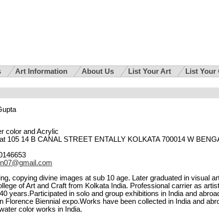
s
Art Information
About Us
List Your Art
List Your
Gupta
r color and Acrylic
lat 105 14 B CANAL STREET ENTALLY KOLKATA 700014 W BENG
0146653
en07@gmail.com
ng, copying divine images at sub 10 age. Later graduated in visual ar
lege of Art and Craft from Kolkata India. Professional carrier as artis
0 years.Participated in solo and group exhibitions in India and abroa
 in Florence Biennial expo.Works have been collected in India and abr
ater color works in India.