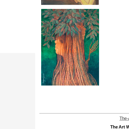
The-
The Art W