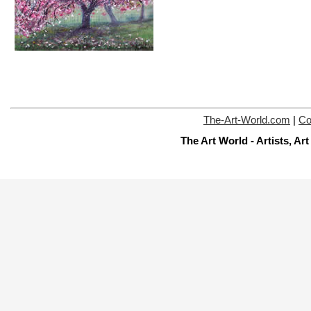
The-Art-World.com
|
Co
The Art World - Artists, A