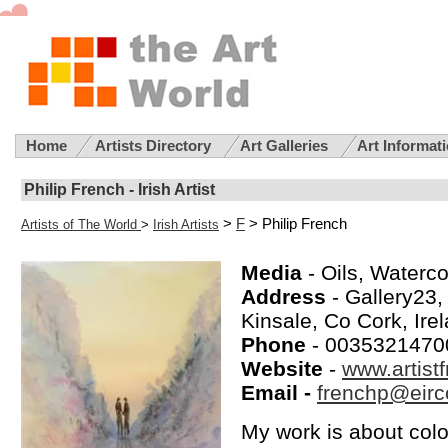
Home
Artists Directory
Art Galleries
Art Informat
Philip French - Irish Artist
>
F
> Philip French
Artists of The World
>
Irish Artists
Media
- Oils, Waterco
Address
- Gallery23
Kinsale, Co Cork, Ire
Phone
- 0035321470
Website
-
www.artist
Email -
frenchp@eirc
My work is about colou