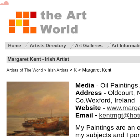
Home
Artists Directory
Art Galleries
Art Informat
Margaret Kent - Irish Artist
>
K
> Margaret Kent
Artists of The World
>
Irish Artists
Media
- Oil Paintings
Address
- Oldcourt,
Co.Wexford, Ireland
Website
-
www.marga
Email -
kentmgt@hot
My Paintings are an e
my subjects and I por