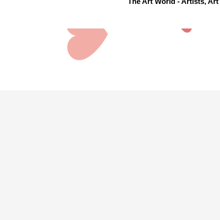
The Art World - Artists, A