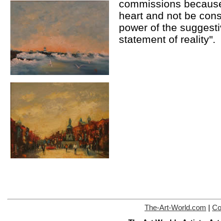
commissions because 
heart and not be cons
power of the suggesti
statement of reality".
The-Art-World.com
|
Co