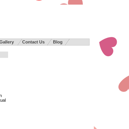
 Gallery
Contact Us
Blog
n
tual