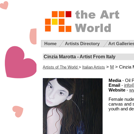
Home
Artists Directory
Art Gallerie
Cinzia Marotta - Artist From Italy
>
M
> Cinzia 
Artists of The World
>
Italian Artists
Media
- Oil 
Email
-
info
Website
-
ww
Female nudes 
canvas and si
youth and d