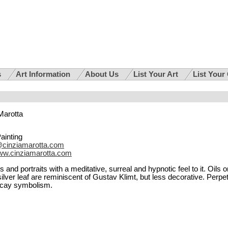
s
Art Information
About Us
List Your Art
List Your
Marotta
Painting
@cinziamarotta.com
w.cinziamarotta.com
and portraits with a meditative, surreal and hypnotic feel to it. Oils o
lver leaf are reminiscent of Gustav Klimt, but less decorative. Perpe
ecay symbolism.