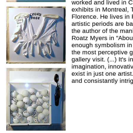
worked and lived in
exhibits in Montreal,
Florence. He lives in
artistic periods are 
the author of the man
Roatz Myers in "About
enough symbolism in j
the most perceptive ga
gallery visit. (...) It'
imagination, innovativ
exist in just one artis
and consistantly intrig