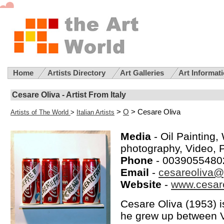
Home
Artists Directory
Art Galleries
Art Informat
Cesare Oliva - Artist From Italy
>
O
> Cesare Oliva
Artists of The World
>
Italian Artists
Media
- Oil Painting,
photography, Video, 
Phone
- 0039055480
Email
-
cesareoliva
Website
-
www.cesar
Cesare Oliva (1953) is 
he grew up between V