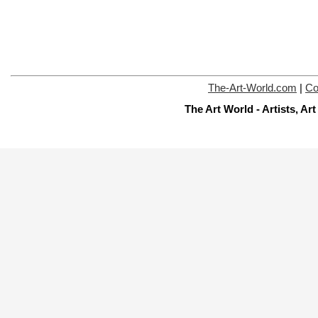
The-Art-World.com
|
Co
The Art World - Artists, A