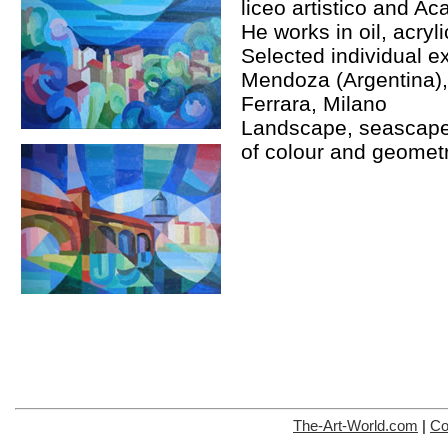
liceo artistico and Ac
He works in oil, acryli
Selected individual ex
Mendoza (Argentina)
Ferrara, Milano
Landscape, seascape
of colour and geometr
The-Art-World.com
|
Co