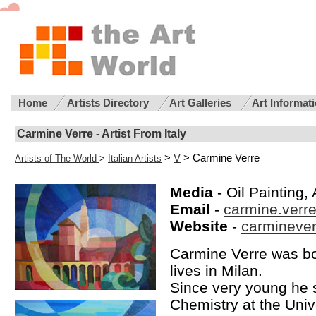
Home
Artists Directory
Art Galleries
Art Informat
Carmine Verre - Artist From Italy
>
V
> Carmine Verre
Artists of The World
>
Italian Artists
Media
- Oil Painting, 
Email
-
carmine.verr
Website
-
carmineverr
Carmine Verre was bor
lives in Milan.
Since very young he s
Chemistry at the Unive