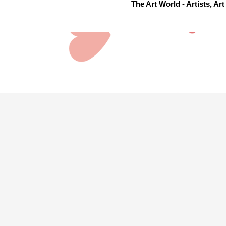
The Art World - Artists, A