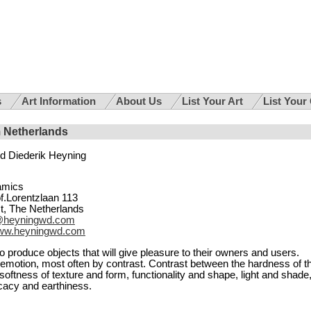
s
Art Information
About Us
List Your Art
List Your
m Netherlands
d Diederik Heyning
amics
f.Lorentzlaan 113
t, The Netherlands
@heyningwd.com
ww.heyningwd.com
to produce objects that will give pleasure to their owners and users.
emotion, most often by contrast. Contrast between the hardness of t
softness of texture and form, functionality and shape, light and shade
cacy and earthiness.