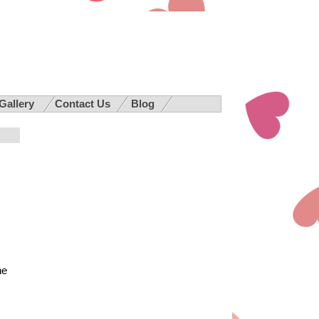
 Gallery
Contact Us
Blog
he
,