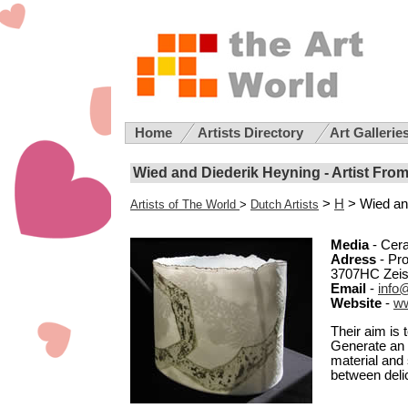
Home
Artists Directory
Art Gallerie
Wied and Diederik Heyning - Artist Fro
>
H
> Wied an
Artists of The World
>
Dutch Artists
Media
- Cer
Adress
- Pro
3707HC Zeis
Email
-
info
Website
-
w
Their aim is 
Generate an 
material and 
between deli