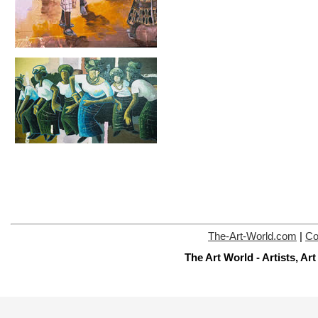
The-Art-World.com
|
Co
The Art World - Artists, A