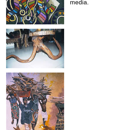
media.