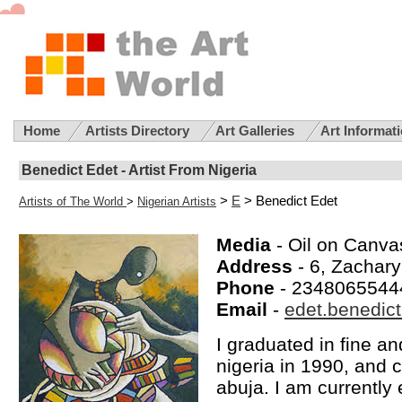
Home
Artists Directory
Art Galleries
Art Informat
Benedict Edet - Artist From Nigeria
>
E
> Benedict Edet
Artists of The World
>
Nigerian Artists
Media
- Oil on Canva
Address
- 6, Zachary 
Phone
- 2348065544
Email
-
edet.benedi
I graduated in fine an
nigeria in 1990, and 
abuja. I am currently