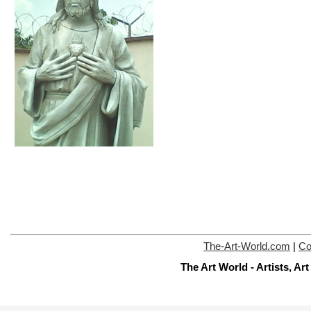
The-Art-World.com
|
Co
The Art World - Artists, A