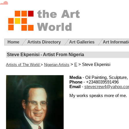
Home
Artists Directory
Art Galleries
Art Informat
Steve Ekpenisi - Artist From Nigeria
>
E
> Steve Ekpenisi
Artists of The World
>
Nigerian Artists
Media
- Oil Painting, Sculptur
Phone
- +2348039591496
Email
-
stevecrew4@yahoo.c
My works speaks more of me.