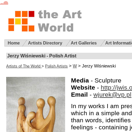
Home
Artists Directory
Art Galleries
Art Informat
Jerzy Wiśniewski - Polish Artist
>
W
> Jerzy Wiśniewski
Artists of The World
>
Polish Artists
Media
- Sculpture
Website
-
http://jwis
Email
-
wjurek@vp.pl
In my works I am pres
which in a simple an
than words, identifies
feelings - containing 