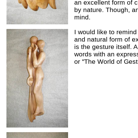
an excellent form of
by nature. Though, an
mind.
I would like to remind
and natural form of ex
is the gesture itself. 
words with an expres
or "The World of Gest