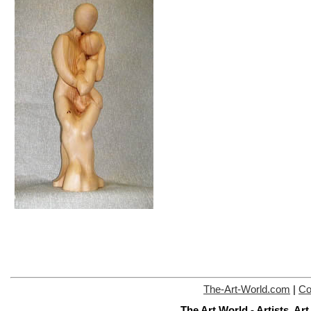
The-Art-World.com
|
Co
The Art World - Artists, A