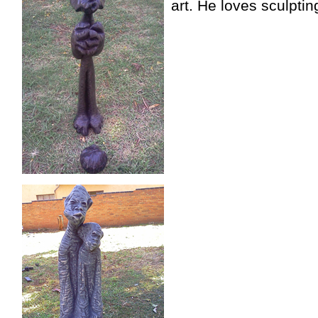
art. He loves sculpti