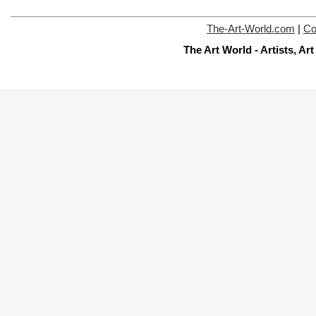
The-Art-World.com
|
Co
The Art World - Artists, A