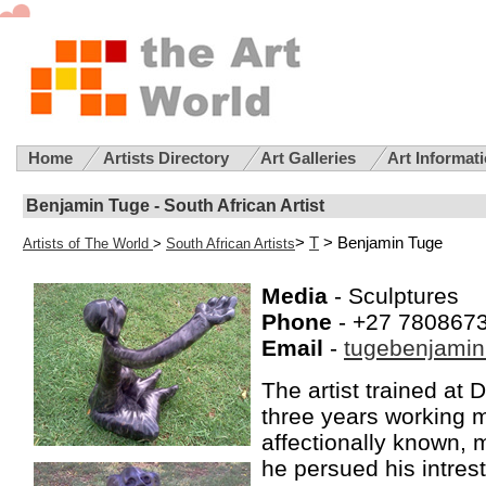
Home
Artists Directory
Art Galleries
Art Informat
Benjamin Tuge - South African Artist
>
T
> Benjamin Tuge
Artists of The World
>
South African Artists
Media
- Sculptures
Phone
- +27 780867
Email
-
tugebenjami
The artist trained at 
three years working 
affectionally known, 
he persued his intrest 