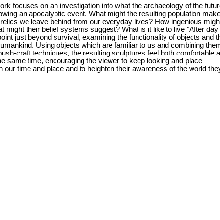
rk focuses on an investigation into what the archaeology of the futur
lowing an apocalyptic event. What might the resulting population make
 relics we leave behind from our everyday lives? How ingenious migh
 might their belief systems suggest? What is it like to live "After day
point just beyond survival, examining the functionality of objects and t
 humankind. Using objects which are familiar to us and combining the
bush-craft techniques, the resulting sculptures feel both comfortable 
he same time, encouraging the viewer to keep looking and place
n our time and place and to heighten their awareness of the world the