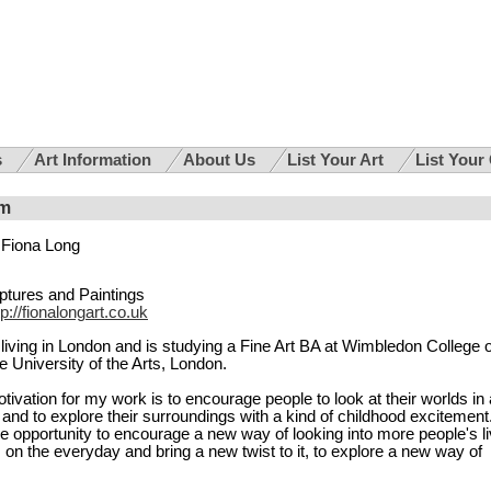
s
Art Information
About Us
List Your Art
List Your
om
Fiona Long
ptures and Paintings
tp://fionalongart.co.uk
living in London and is studying a Fine Art BA at Wimbledon College o
the University of the Arts, London.
ivation for my work is to encourage people to look at their worlds in 
 and to explore their surroundings with a kind of childhood excitement.
e opportunity to encourage a new way of looking into more people's li
us on the everyday and bring a new twist to it, to explore a new way of