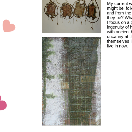
My current wo
might be, fol
and from the
they be? What
I focus on a 
ingenuity of
with ancient 
uncanny at t
themselves i
live in now.