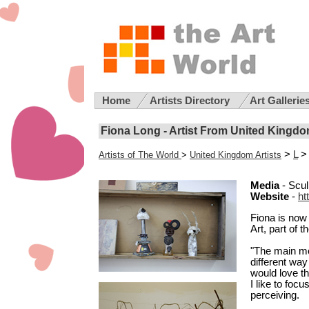
Home
Artists Directory
Art Gallerie
Fiona Long - Artist From United Kingd
>
L
> 
Artists of The World
>
United Kingdom Artists
Media
- Scul
Website
-
ht
Fiona is now 
Art, part of 
"The main mot
different way
would love th
I like to foc
perceiving.