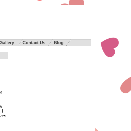
 Gallery
Contact Us
Blog
f
a
 I
ves.