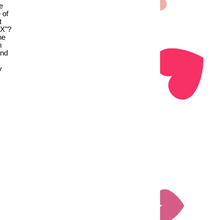
e
 of
t
 X"?
he
m
and
y