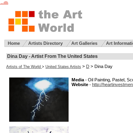
Home
Artists Directory
Art Galleries
Art Informat
Dina Day - Artist From The United States
>
D
> Dina Day
Artists of The World
>
United States Artists
Media
- Oil Painting, Pastel, S
Website
-
http://heartinvestme