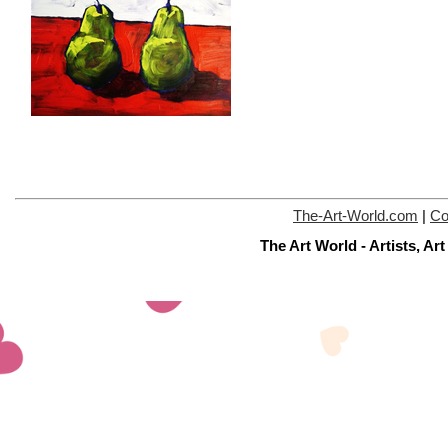
The-Art-World.com
|
Co
The Art World - Artists, A