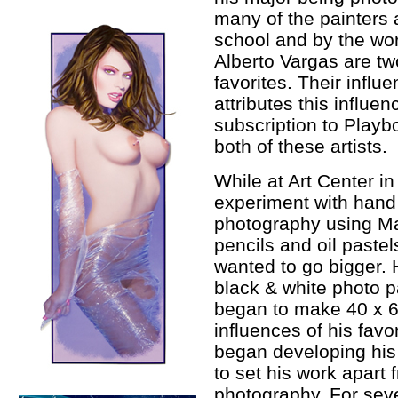
many of the painters 
school and by the worl
Alberto Vargas are two
favorites. Their influ
attributes this influe
subscription to Playb
both of these artists.
While at Art Center in
experiment with hand 
photography using Mar
pencils and oil pastel
wanted to go bigger. H
black & white photo p
began to make 40 x 60
influences of his favo
began developing his
to set his work apart 
photography. For seve