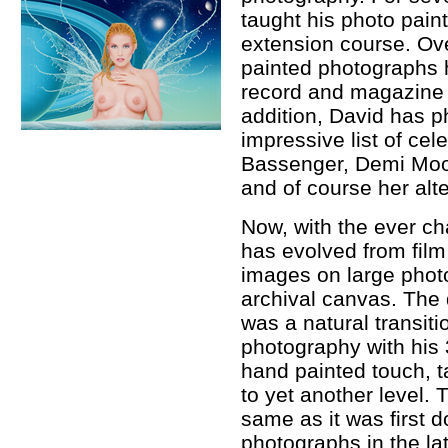
taught his photo pain
extension course. Ove
painted photographs 
record and magazine c
addition, David has 
impressive list of ce
Bassenger, Demi Moo
and of course her alte
Now, with the ever c
has evolved from film 
images on large phot
archival canvas. The
was a natural transit
photography with his 
hand painted touch, 
to yet another level. 
same as it was first 
photographs in the lat