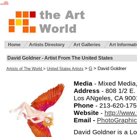
Home
Artists Directory
Art Galleries
Art Informat
David Goldner - Artist From The United States
>
G
> David Goldner
Artists of The World
>
United States Artists
Media
- Mixed Media
Address
- 808 1/2 E. 
Los ANgeles, CA 900
Phone
- 213-620-17
Website
-
http://www
Email -
PhotoGraphi
David Goldner is a L