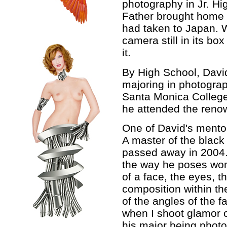
photography in Jr. Hig
Father brought home 
had taken to Japan. W
camera still in its bo
it.
By High School, Davi
majoring in photograp
Santa Monica College
he attended the reno
One of David's mento
A master of the black 
passed away in 2004. 
the way he poses wom
of a face, the eyes, t
composition within the
of the angles of the 
when I shoot glamor o
his major being photo