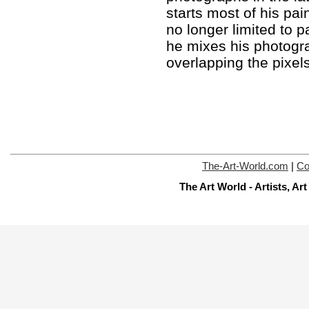
starts most of his pai
no longer limited to 
he mixes his photogr
overlapping the pixel
The-Art-World.com
|
Co
The Art World - Artists, A