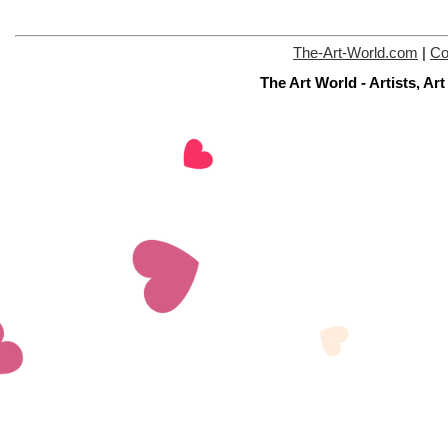
The-Art-World.com
|
Co
The Art World - Artists, A