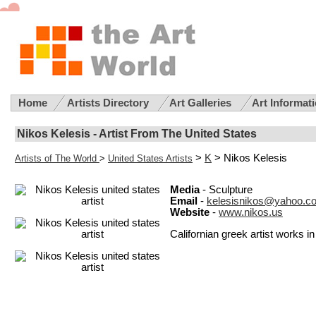
Home
Artists Directory
Art Galleries
Art Informat
Nikos Kelesis - Artist From The United States
>
K
> Nikos Kelesis
Artists of The World
>
United States Artists
Media
- Sculpture
Email
-
kelesisnikos@yahoo.c
Website
-
www.nikos.us
Californian greek artist works 