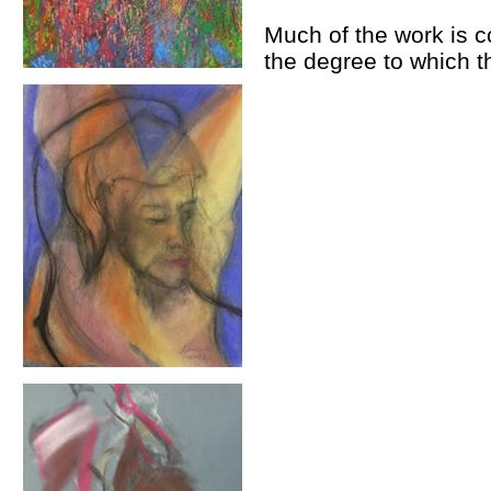
Much of the work is co
the degree to which 