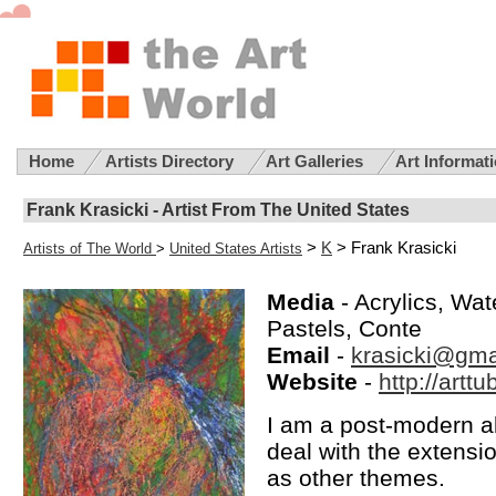
Home
Artists Directory
Art Galleries
Art Informat
Frank Krasicki - Artist From The United States
>
K
> Frank Krasicki
Artists of The World
>
United States Artists
Media
- Acrylics, Wat
Pastels, Conte
Email
-
krasicki@gma
Website
-
http://artt
I am a post-modern a
deal with the extensi
as other themes.