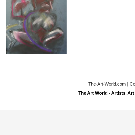
The-Art-World.com
|
Co
The Art World - Artists, A