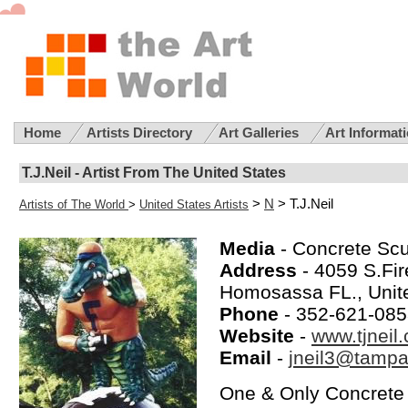
Home
Artists Directory
Art Galleries
Art Informat
T.J.Neil - Artist From The United States
>
N
> T.J.Neil
Artists of The World
>
United States Artists
Media
- Concrete Scu
Address
- 4059 S.Fi
Homosassa FL., Unit
Phone
- 352-621-08
Website
-
www.tjneil
Email
-
jneil3@tampa
One & Only Concrete 