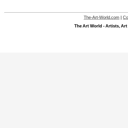
The-Art-World.com
|
Co
The Art World - Artists, A