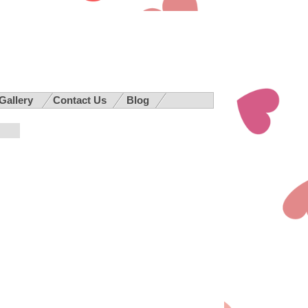
 Gallery
Contact Us
Blog