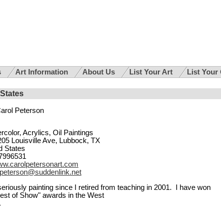
s
Art Information
About Us
List Your Art
List Your
 States
arol Peterson
rcolor, Acrylics, Oil Paintings
205 Louisville Ave, Lubbock, TX
d States
7996531
w.carolpetersonart.com
lpeterson@suddenlink.net
eriously painting since I retired from teaching in 2001. I have won
st of Show" awards in the West
.