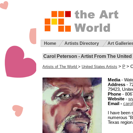
Home
Artists Directory
Art Gallerie
Carol Peterson - Artist From The United
>
P
> C
Artists of The World
>
United States Artists
Media
- Wate
Address
- 7
79423, Unite
Phone
- 806
Website
-
ww
Email -
caro
I have been s
numerous "Be
Texas region