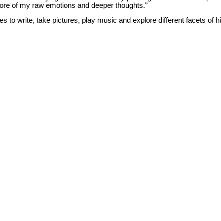
ore of my raw emotions and deeper thoughts."
es to write, take pictures, play music and explore different facets of h