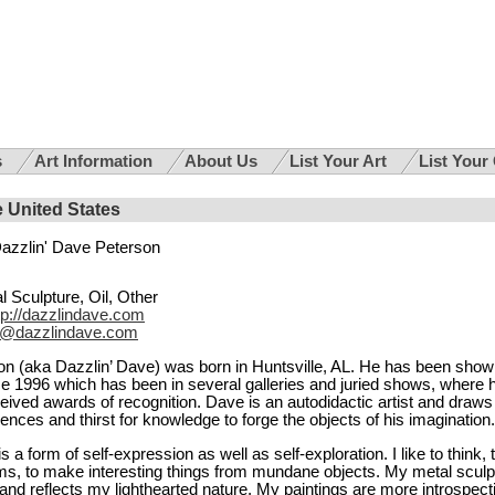
s
Art Information
About Us
List Your Art
List Your
e United States
azzlin' Dave Peterson
l Sculpture, Oil, Other
tp://dazzlindave.com
@dazzlindave.com
n (aka Dazzlin’ Dave) was born in Huntsville, AL. He has been show
ce 1996 which has been in several galleries and juried shows, where h
eived awards of recognition. Dave is an autodidactic artist and draws
riences and thirst for knowledge to forge the objects of his imagination.
s a form of self-expression as well as self-exploration. I like to think, 
ms, to make interesting things from mundane objects. My metal sculp
and reflects my lighthearted nature. My paintings are more introspect