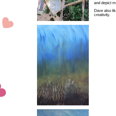
and depict m
Dave also lik
creativity.