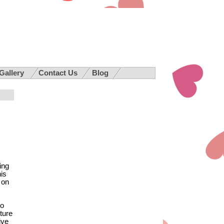
 Gallery
Contact Us
Blog
ing
is
 on
to
ture
ive