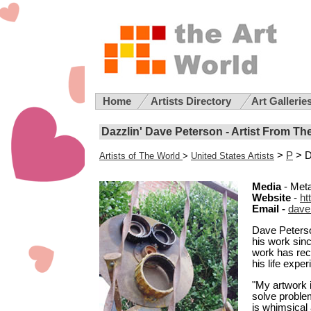
Home
Artists Directory
Art Gallerie
Dazzlin' Dave Peterson - Artist From Th
>
P
> D
Artists of The World
>
United States Artists
Media
- Meta
Website
-
ht
Email -
dave
Dave Peterso
his work sin
work has rec
his life expe
"My artwork i
solve proble
is whimsical 