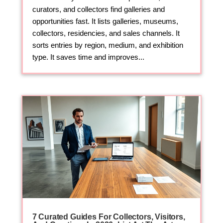
curators, and collectors find galleries and
opportunities fast. It lists galleries, museums,
collectors, residencies, and sales channels. It
sorts entries by region, medium, and exhibition
type. It saves time and improves...
7 Curated Guides For Collectors, Visitors,