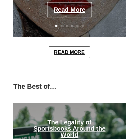
Read More
READ MORE
The Best of…
The Legality of
Sportsbooks Around the
World