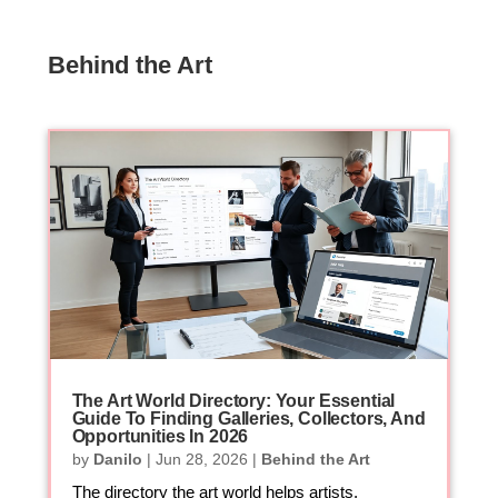
Behind the Art
The Art World Directory: Your Essential
Guide To Finding Galleries, Collectors, And
Opportunities In 2026
by
Danilo
|
Jun 28, 2026
|
Behind the Art
The directory the art world helps artists,