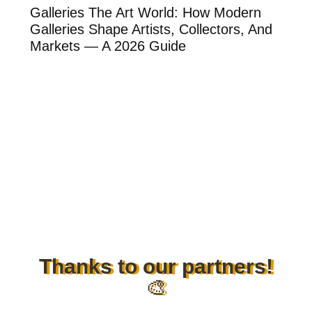
ow
Galleries The Art World: How Modern
Th
Galleries Shape Artists, Collectors, And
Ar
Markets — A 2026 Guide
Ar
Thanks to our partners!
🎨