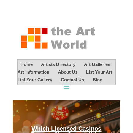
Home
Artists Directory
Art Galleries
Art Information
About Us
List Your Art
List Your Gallery
Contact Us
Blog
Which Licensed Casinos