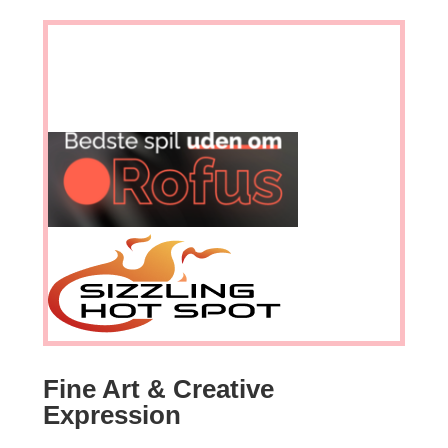
Fine Art & Creative
Expression