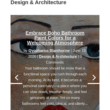
Design & Architecture
Embrace Boho Bathroom
Paint Colors for a
Welcoming Atmosphere
by
Qyopharius Blanthorine
|
June 19,
2026
|
Design & Architecture
| 0
Comments
Your bathroom should be more than a
functional space you rush through each
morning. At its best, it becomes a
personal sanctuary—a place where you
can slow down, breathe deeply, and feel
genuinely at ease. Yet so many
bathrooms feel cold, clinical, and utterly...