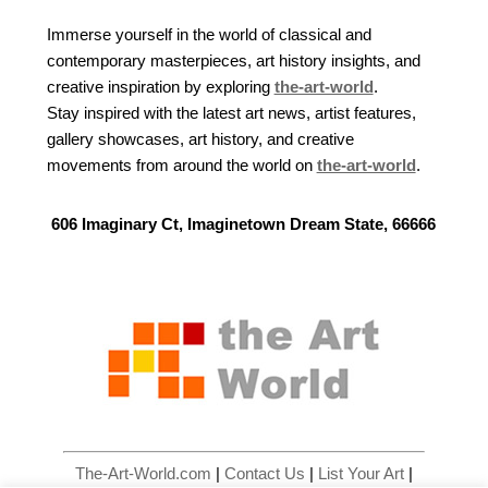
Immerse yourself in the world of classical and
contemporary masterpieces, art history insights, and
creative inspiration by exploring
the-art-world
.
Stay inspired with the latest art news, artist features,
gallery showcases, art history, and creative
movements from around the world on
the-art-world
.
606 Imaginary Ct, Imaginetown Dream State, 66666
The-Art-World.com
|
Contact Us
|
List Your Art
|