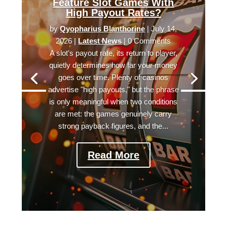
Feature Slot Games With
High Payout Rates?
by
Qyopharius Blanthorine
|
July 14,
2026
|
Latest News
| 0 Comments
A slot's payout rate, its return to player,
quietly determines how far your money
goes over time. Plenty of casinos
advertise "high payouts," but the phrase
is only meaningful when two conditions
are met: the games genuinely carry
strong payback figures, and the...
Read More