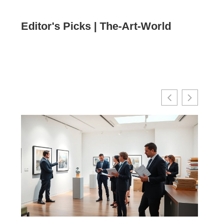
Editor's Picks | The-Art-World