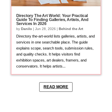
Directory The Art World: Your Practical
Guide To Finding Galleries, Artists, And
Services In 2026
by
Danilo
|
Jun 28, 2026
|
Behind the Art
Directory the-art-world lists galleries, artists, and
services in one searchable place. The guide
explains scope, search tools, submission rules,
and quality checks. It helps visitors find
exhibition spaces, art dealers, framers, and
conservators. It helps artists...
READ MORE