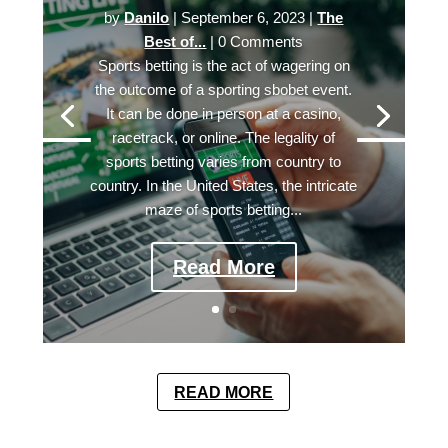
by
Danilo
|
September 6, 2023
|
The
Best of...
| 0 Comments
Sports betting is the act of wagering on
the outcome of a sporting sbobet event.
It can be done in person at a casino,
racetrack, or online. The legality of
sports betting varies from country to
country. In the United States, the intricate
maze of sports betting...
Read More
READ MORE