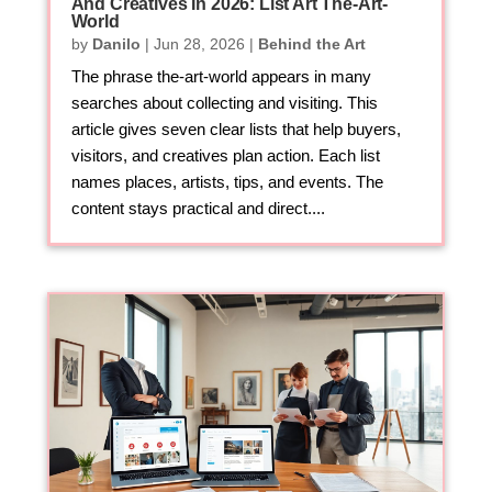
And Creatives In 2026: List Art The-Art-
World
by
Danilo
|
Jun 28, 2026
|
Behind the Art
The phrase the-art-world appears in many
searches about collecting and visiting. This
article gives seven clear lists that help buyers,
visitors, and creatives plan action. Each list
names places, artists, tips, and events. The
content stays practical and direct....